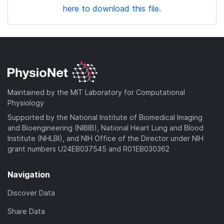
here to download this file.
Maintained by the MIT Laboratory for Computational
Physiology
Supported by the National Institute of Biomedical Imaging
and Bioengineering (NIBIB), National Heart Lung and Blood
Institute (NHLBI), and NIH Office of the Director under NIH
grant numbers U24EB037545 and R01EB030362
Navigation
Discover Data
Share Data