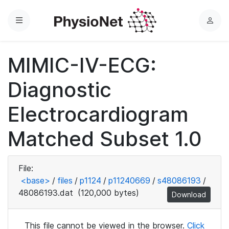
Menu
L
o
g
MIMIC-IV-ECG:
i
n
Diagnostic
Electrocardiogram
Matched Subset 1.0
File:
<base>
/
files
/
p1124
/
p11240669
/
s48086193
/
48086193.dat
(120,000 bytes)
Download
This file cannot be viewed in the browser.
Click