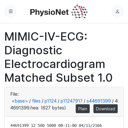
Menu
L
o
g
MIMIC-IV-ECG:
i
n
Diagnostic
Electrocardiogram
Matched Subset 1.0
File:
<base>
/
files
/
p1124
/
p11247917
/
s44691399
/
4
4691399.hea
(627 bytes)
Plain
Download
44691399 12 500 5000 08:11:00 04/11/2166
