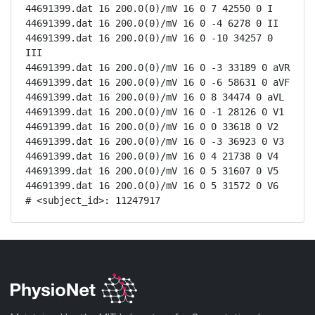
44691399.dat 16 200.0(0)/mV 16 0 7 42550 0 I

44691399.dat 16 200.0(0)/mV 16 0 -4 6278 0 II

44691399.dat 16 200.0(0)/mV 16 0 -10 34257 0 
III

44691399.dat 16 200.0(0)/mV 16 0 -3 33189 0 aVR

44691399.dat 16 200.0(0)/mV 16 0 -6 58631 0 aVF

44691399.dat 16 200.0(0)/mV 16 0 8 34474 0 aVL

44691399.dat 16 200.0(0)/mV 16 0 -1 28126 0 V1

44691399.dat 16 200.0(0)/mV 16 0 0 33618 0 V2

44691399.dat 16 200.0(0)/mV 16 0 -3 36923 0 V3

44691399.dat 16 200.0(0)/mV 16 0 4 21738 0 V4

44691399.dat 16 200.0(0)/mV 16 0 5 31607 0 V5

44691399.dat 16 200.0(0)/mV 16 0 5 31572 0 V6

# <subject_id>: 11247917