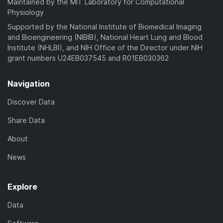
Maintained by the MIT Laboratory for Computational
Physiology
Supported by the National Institute of Biomedical Imaging
and Bioengineering (NIBIB), National Heart Lung and Blood
Institute (NHLBI), and NIH Office of the Director under NIH
grant numbers U24EB037545 and R01EB030362
Navigation
Discover Data
Share Data
About
News
Explore
Data