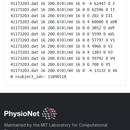
41173203.dat 16 200.0(0)/mV 16 0 -4 62447 0 I

41173203.dat 16 200.0(0)/mV 16 0 0 62596 0 II

41173203.dat 16 200.0(0)/mV 16 0 0 202 0 III

41173203.dat 16 200.0(0)/mV 16 0 4 60000 0 aVR

41173203.dat 16 200.0(0)/mV 16 0 0 3852 0 aVF

41173203.dat 16 200.0(0)/mV 16 0 0 5599 0 aVL

41173203.dat 16 200.0(0)/mV 16 0 8 57797 0 V1

41173203.dat 16 200.0(0)/mV 16 0 4 4966 0 V2

41173203.dat 16 200.0(0)/mV 16 0 4 1383 0 V3

41173203.dat 16 200.0(0)/mV 16 0 0 59792 0 V4

41173203.dat 16 200.0(0)/mV 16 0 0 708 0 V5

41173203.dat 16 200.0(0)/mV 16 0 -4 13132 0 V6

# <subject_id>: 11890118
Maintained by the MIT Laboratory for Computational