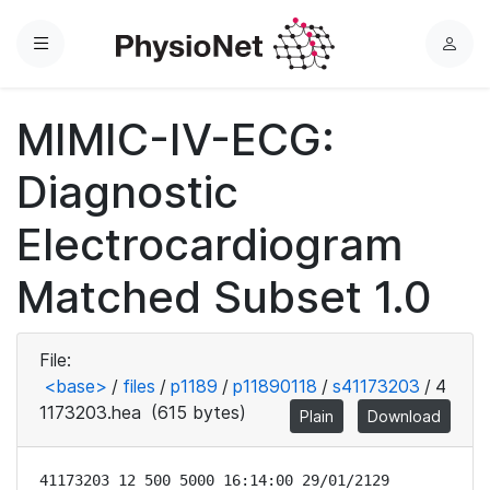
Menu
L
o
g
MIMIC-IV-ECG:
i
n
Diagnostic
Electrocardiogram
Matched Subset 1.0
File:
<base>
/
files
/
p1189
/
p11890118
/
s41173203
/
4
1173203.hea
(615 bytes)
Plain
Download
41173203 12 500 5000 16:14:00 29/01/2129
