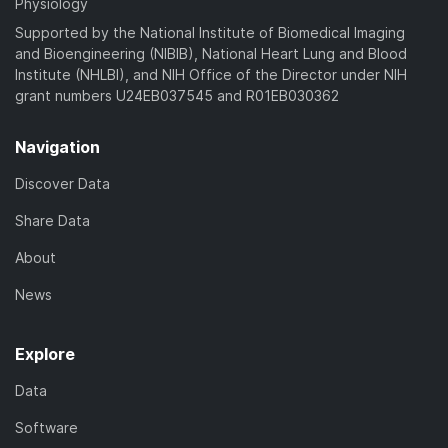
Physiology
Supported by the National Institute of Biomedical Imaging
and Bioengineering (NIBIB), National Heart Lung and Blood
Institute (NHLBI), and NIH Office of the Director under NIH
grant numbers U24EB037545 and R01EB030362
Navigation
Discover Data
Share Data
About
News
Explore
Data
Software