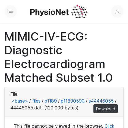
Menu
L
o
g
MIMIC-IV-ECG:
i
n
Diagnostic
Electrocardiogram
Matched Subset 1.0
File:
<base>
/
files
/
p1189
/
p11890590
/
s44446055
/
44446055.dat
(120,000 bytes)
Download
This file cannot be viewed in the browser.
Click