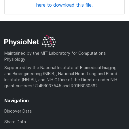
here to download this file.
Maintained by the MIT Laboratory for Computational
Physiology
Supported by the National Institute of Biomedical Imaging
and Bioengineering (NIBIB), National Heart Lung and Blood
Institute (NHLBI), and NIH Office of the Director under NIH
grant numbers U24EB037545 and R01EB030362
Navigation
Discover Data
Share Data