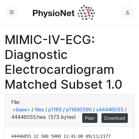
Menu
L
o
g
MIMIC-IV-ECG:
i
n
Diagnostic
Electrocardiogram
Matched Subset 1.0
File:
<base>
/
files
/
p1189
/
p11890590
/
s44446055
/
44446055.hea
(573 bytes)
Plain
Download
44446055 12 500 5000 11:41:00 09/11/2177
