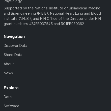
Physiology
Supported by the National Institute of Biomedical Imaging
and Bioengineering (NIBIB), National Heart Lung and Blood
Institute (NHLBI), and NIH Office of the Director under NIH
grant numbers U24EB037545 and R01EB030362
Navigation
Discover Data
Share Data
About
News
Explore
Data
Software