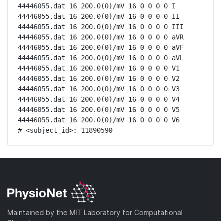
44446055.dat 16 200.0(0)/mV 16 0 0 0 0 I

44446055.dat 16 200.0(0)/mV 16 0 0 0 0 II

44446055.dat 16 200.0(0)/mV 16 0 0 0 0 III

44446055.dat 16 200.0(0)/mV 16 0 0 0 0 aVR

44446055.dat 16 200.0(0)/mV 16 0 0 0 0 aVF

44446055.dat 16 200.0(0)/mV 16 0 0 0 0 aVL

44446055.dat 16 200.0(0)/mV 16 0 0 0 0 V1

44446055.dat 16 200.0(0)/mV 16 0 0 0 0 V2

44446055.dat 16 200.0(0)/mV 16 0 0 0 0 V3

44446055.dat 16 200.0(0)/mV 16 0 0 0 0 V4

44446055.dat 16 200.0(0)/mV 16 0 0 0 0 V5

44446055.dat 16 200.0(0)/mV 16 0 0 0 0 V6

# <subject_id>: 11890590
Maintained by the MIT Laboratory for Computational