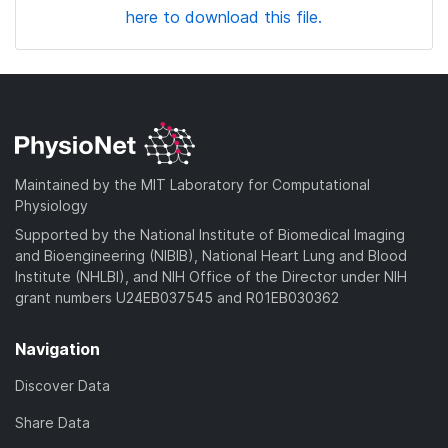
here to download this file.
Maintained by the MIT Laboratory for Computational
Physiology
Supported by the National Institute of Biomedical Imaging
and Bioengineering (NIBIB), National Heart Lung and Blood
Institute (NHLBI), and NIH Office of the Director under NIH
grant numbers U24EB037545 and R01EB030362
Navigation
Discover Data
Share Data