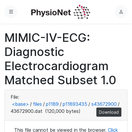
Menu
L
o
g
MIMIC-IV-ECG:
i
n
Diagnostic
Electrocardiogram
Matched Subset 1.0
File:
<base>
/
files
/
p1189
/
p11893435
/
s43672900
/
43672900.dat
(120,000 bytes)
Download
This file cannot be viewed in the browser.
Click