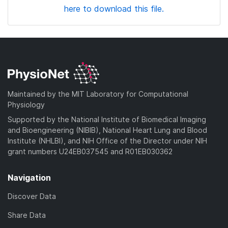
here to download this file.
Maintained by the MIT Laboratory for Computational
Physiology
Supported by the National Institute of Biomedical Imaging
and Bioengineering (NIBIB), National Heart Lung and Blood
Institute (NHLBI), and NIH Office of the Director under NIH
grant numbers U24EB037545 and R01EB030362
Navigation
Discover Data
Share Data