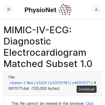
Menu
L
o
g
MIMIC-IV-ECG:
i
n
Diagnostic
Electrocardiogram
Matched Subset 1.0
File:
<base>
/
files
/
p1205
/
p12055181
/
s46915171
/
4
6915171.dat
(120,000 bytes)
Download
This file cannot be viewed in the browser.
Click