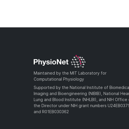
Maintained by the MIT Laboratory for
Computational Physiology
Supported by the National Institute of Biomedica
Imaging and Bioengineering (NIBIB), National Hea
Lung and Blood Institute (NHLBI), and NIH Office 
the Director under NIH grant numbers U24EB03
and R01EB030362