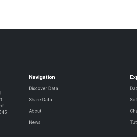
Navigation
Ex
Discover Data
Da
l
rt
Share Data
So
of
About
Cha
7545
News
Tut