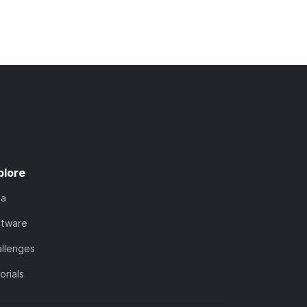
plore
ta
ftware
llenges
orials