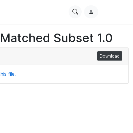
Search
L
PhysioNet
o
g
 Matched Subset 1.0
i
n
Download
is file.