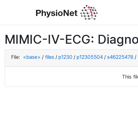
MIMIC-IV-ECG: Diagno
File:
<base>
/
files
/
p1230
/
p12305504
/
s46225478
/
This f