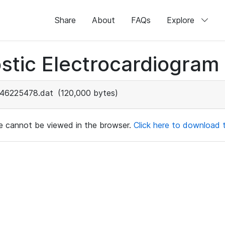
Share
About
FAQs
Explore
stic Electrocardiogram
46225478.dat
(120,000 bytes)
ile cannot be viewed in the browser.
Click here to download th