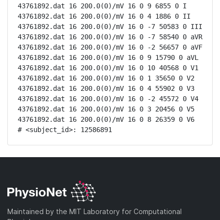
43761892.dat 16 200.0(0)/mV 16 0 9 6855 0 I

43761892.dat 16 200.0(0)/mV 16 0 4 1886 0 II

43761892.dat 16 200.0(0)/mV 16 0 -7 50583 0 III

43761892.dat 16 200.0(0)/mV 16 0 -7 58540 0 aVR

43761892.dat 16 200.0(0)/mV 16 0 -2 56657 0 aVF

43761892.dat 16 200.0(0)/mV 16 0 9 15790 0 aVL

43761892.dat 16 200.0(0)/mV 16 0 10 40568 0 V1

43761892.dat 16 200.0(0)/mV 16 0 1 35650 0 V2

43761892.dat 16 200.0(0)/mV 16 0 4 55902 0 V3

43761892.dat 16 200.0(0)/mV 16 0 -2 45572 0 V4

43761892.dat 16 200.0(0)/mV 16 0 3 20456 0 V5

43761892.dat 16 200.0(0)/mV 16 0 8 26359 0 V6

# <subject_id>: 12586891
Maintained by the MIT Laboratory for Computational