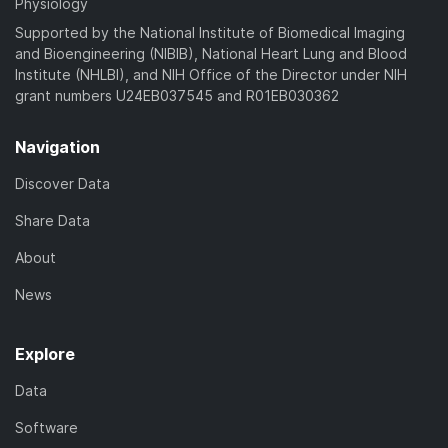
Physiology
Supported by the National Institute of Biomedical Imaging
and Bioengineering (NIBIB), National Heart Lung and Blood
Institute (NHLBI), and NIH Office of the Director under NIH
grant numbers U24EB037545 and R01EB030362
Navigation
Discover Data
Share Data
About
News
Explore
Data
Software