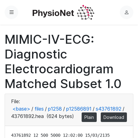
Menu
L
o
g
MIMIC-IV-ECG:
i
n
Diagnostic
Electrocardiogram
Matched Subset 1.0
File:
<base>
/
files
/
p1258
/
p12586891
/
s43761892
/
43761892.hea
(624 bytes)
Plain
Download
43761892 12 500 5000 12:02:00 15/03/2135
