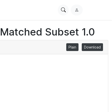
Search
L
PhysioNet
o
g
 Matched Subset 1.0
i
n
Plain
Download