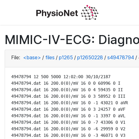
MIMIC-IV-ECG: Diagno
File:
<base>
/
files
/
p1265
/
p12650228
/
s49478794
/
49478794 12 500 5000 12:02:00 30/10/2187

49478794.dat 16 200.0(0)/mV 16 0 0 60996 0 I

49478794.dat 16 200.0(0)/mV 16 0 4 59435 0 II

49478794.dat 16 200.0(0)/mV 16 0 3 58952 0 III

49478794.dat 16 200.0(0)/mV 16 0 -1 43021 0 aVR

49478794.dat 16 200.0(0)/mV 16 0 3 24257 0 aVF

49478794.dat 16 200.0(0)/mV 16 0 -1 3397 0 aVL

49478794.dat 16 200.0(0)/mV 16 0 -7 43306 0 V1

49478794.dat 16 200.0(0)/mV 16 0 -6 29959 0 V2

49478794.dat 16 200.0(0)/mV 16 0 -3 46071 0 V3
