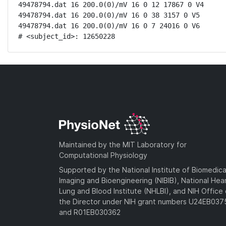
49478794.dat 16 200.0(0)/mV 16 0 12 17867 0 V4

49478794.dat 16 200.0(0)/mV 16 0 38 3157 0 V5

49478794.dat 16 200.0(0)/mV 16 0 7 24016 0 V6

# <subject_id>: 12650228
Maintained by the MIT Laboratory for
Computational Physiology
Supported by the National Institute of Biomedica
Imaging and Bioengineering (NIBIB), National Hea
Lung and Blood Institute (NHLBI), and NIH Office 
the Director under NIH grant numbers U24EB03
and R01EB030362