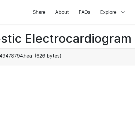
Share
About
FAQs
Explore
stic Electrocardiogram
49478794.hea
(626 bytes)