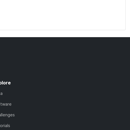
plore
ta
ftware
llenges
orials