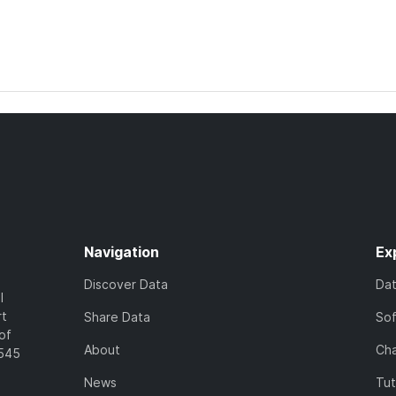
Navigation
Ex
Discover Data
Da
l
rt
Share Data
So
of
About
Cha
7545
News
Tut