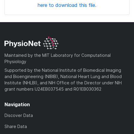
here to download this file.
Maintained by the MIT Laboratory for Computational
Physiology
Supported by the National Institute of Biomedical Imaging
and Bioengineering (NIBIB), National Heart Lung and Blood
Institute (NHLBI), and NIH Office of the Director under NIH
grant numbers U24EB037545 and R01EB030362
Navigation
Discover Data
Share Data