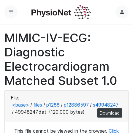
Menu
L
o
g
MIMIC-IV-ECG:
i
n
Diagnostic
Electrocardiogram
Matched Subset 1.0
File:
<base>
/
files
/
p1288
/
p12886597
/
s49948247
/
49948247.dat
(120,000 bytes)
Download
This file cannot be viewed in the browser.
Click