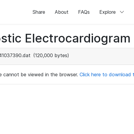
Share
About
FAQs
Explore
stic Electrocardiogram
41037390.dat
(120,000 bytes)
ile cannot be viewed in the browser.
Click here to download th