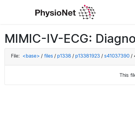
MIMIC-IV-ECG: Diagno
File:
<base>
/
files
/
p1338
/
p13381923
/
s41037390
/
This f