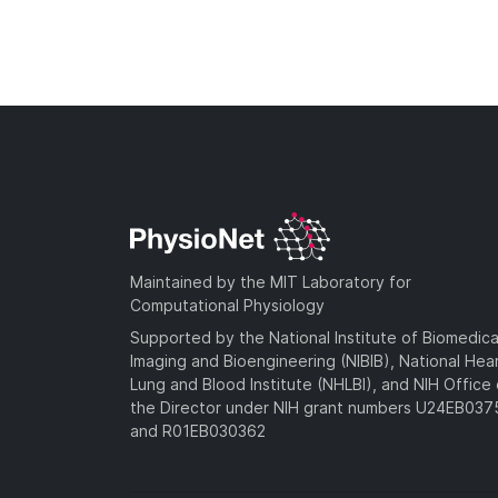
Maintained by the MIT Laboratory for
Computational Physiology
Supported by the National Institute of Biomedica
Imaging and Bioengineering (NIBIB), National Hea
Lung and Blood Institute (NHLBI), and NIH Office 
the Director under NIH grant numbers U24EB03
and R01EB030362