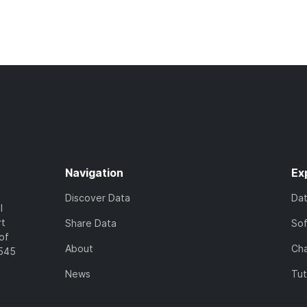
Navigation
Ex
Discover Data
Da
l
rt
Share Data
So
of
About
Cha
7545
News
Tut