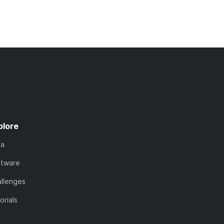
plore
ta
ftware
llenges
orials