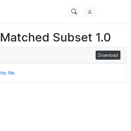
Search
L
PhysioNet
o
g
 Matched Subset 1.0
i
n
Download
is file.