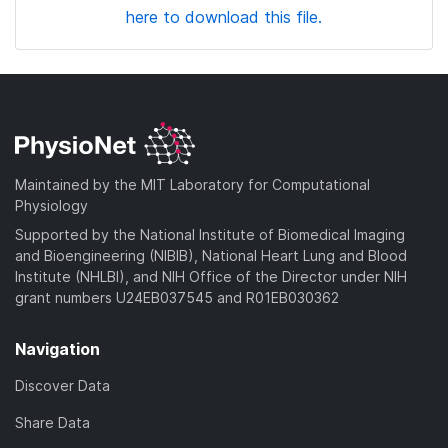
here to download this file.
Maintained by the MIT Laboratory for Computational
Physiology
Supported by the National Institute of Biomedical Imaging
and Bioengineering (NIBIB), National Heart Lung and Blood
Institute (NHLBI), and NIH Office of the Director under NIH
grant numbers U24EB037545 and R01EB030362
Navigation
Discover Data
Share Data