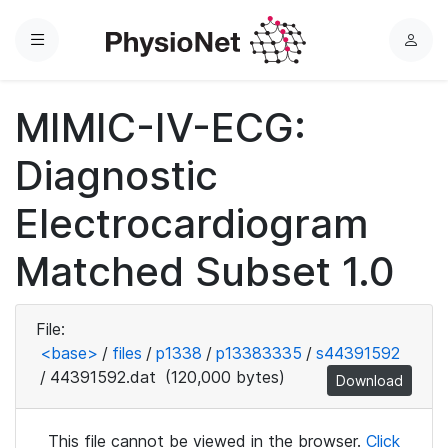
Menu
L
o
g
MIMIC-IV-ECG:
i
n
Diagnostic
Electrocardiogram
Matched Subset 1.0
File:
<base>
/
files
/
p1338
/
p13383335
/
s44391592
/
44391592.dat
(120,000 bytes)
Download
This file cannot be viewed in the browser.
Click