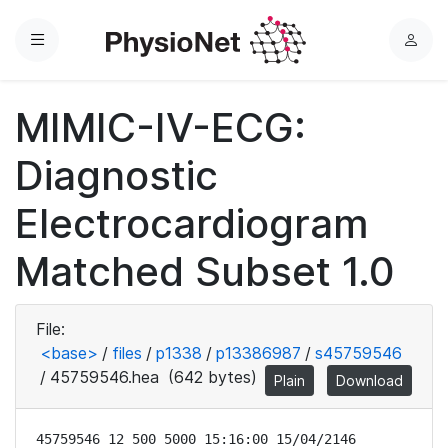
Menu
L
o
g
MIMIC-IV-ECG:
i
n
Diagnostic
Electrocardiogram
Matched Subset 1.0
File:
<base>
/
files
/
p1338
/
p13386987
/
s45759546
/
45759546.hea
(642 bytes)
Plain
Download
45759546 12 500 5000 15:16:00 15/04/2146
