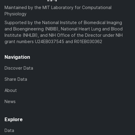
Maintained by the MIT Laboratory for Computational
Physiology
Supported by the National Institute of Biomedical Imaging
and Bioengineering (NIBIB), National Heart Lung and Blood
Institute (NHLBI), and NIH Office of the Director under NIH
grant numbers U24EB037545 and R01EB030362
Navigation
Discover Data
Share Data
About
News
Explore
Data