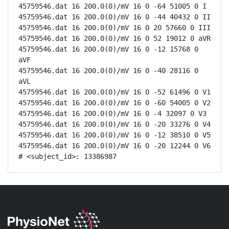
45759546.dat 16 200.0(0)/mV 16 0 -64 51005 0 I

45759546.dat 16 200.0(0)/mV 16 0 -44 40432 0 II

45759546.dat 16 200.0(0)/mV 16 0 20 57660 0 III

45759546.dat 16 200.0(0)/mV 16 0 52 19012 0 aVR

45759546.dat 16 200.0(0)/mV 16 0 -12 15768 0 
aVF

45759546.dat 16 200.0(0)/mV 16 0 -40 28116 0 
aVL

45759546.dat 16 200.0(0)/mV 16 0 -52 61496 0 V1

45759546.dat 16 200.0(0)/mV 16 0 -60 54005 0 V2

45759546.dat 16 200.0(0)/mV 16 0 -4 32097 0 V3

45759546.dat 16 200.0(0)/mV 16 0 -20 33276 0 V4

45759546.dat 16 200.0(0)/mV 16 0 -12 38510 0 V5

45759546.dat 16 200.0(0)/mV 16 0 -20 12244 0 V6

# <subject_id>: 13386987