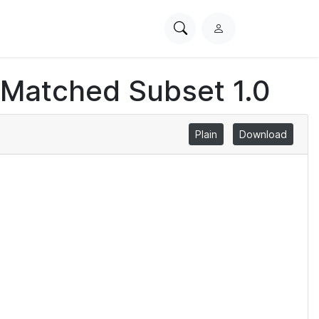
Search
L
PhysioNet
o
g
 Matched Subset 1.0
i
n
Plain
Download