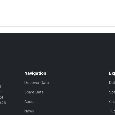
Navigation
Ex
Discover Data
Da
l
rt
Share Data
So
of
About
Cha
7545
News
Tut