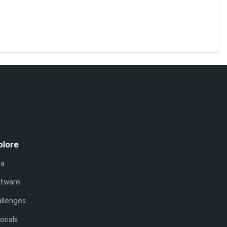
plore
ta
ftware
llenges
orials