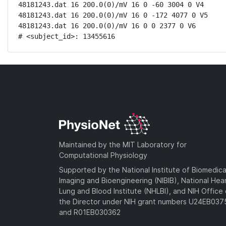
48181243.dat 16 200.0(0)/mV 16 0 -60 3004 0 V4

48181243.dat 16 200.0(0)/mV 16 0 -172 4077 0 V5

48181243.dat 16 200.0(0)/mV 16 0 0 2377 0 V6

# <subject_id>: 13455616
Maintained by the MIT Laboratory for
Computational Physiology
Supported by the National Institute of Biomedica
Imaging and Bioengineering (NIBIB), National Hea
Lung and Blood Institute (NHLBI), and NIH Office 
the Director under NIH grant numbers U24EB03
and R01EB030362