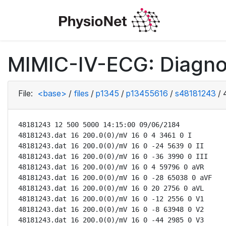
MIMIC-IV-ECG: Diagno
File:
<base>
/
files
/
p1345
/
p13455616
/
s48181243
/
48181243 12 500 5000 14:15:00 09/06/2184

48181243.dat 16 200.0(0)/mV 16 0 4 3461 0 I

48181243.dat 16 200.0(0)/mV 16 0 -24 5639 0 II

48181243.dat 16 200.0(0)/mV 16 0 -36 3990 0 III

48181243.dat 16 200.0(0)/mV 16 0 4 59796 0 aVR

48181243.dat 16 200.0(0)/mV 16 0 -28 65038 0 aVF

48181243.dat 16 200.0(0)/mV 16 0 20 2756 0 aVL

48181243.dat 16 200.0(0)/mV 16 0 -12 2556 0 V1

48181243.dat 16 200.0(0)/mV 16 0 -8 63948 0 V2

48181243.dat 16 200.0(0)/mV 16 0 -44 2985 0 V3
