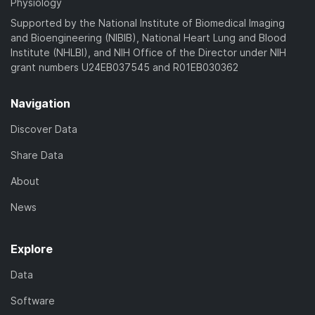
Physiology
Supported by the National Institute of Biomedical Imaging
and Bioengineering (NIBIB), National Heart Lung and Blood
Institute (NHLBI), and NIH Office of the Director under NIH
grant numbers U24EB037545 and R01EB030362
Navigation
Discover Data
Share Data
About
News
Explore
Data
Software