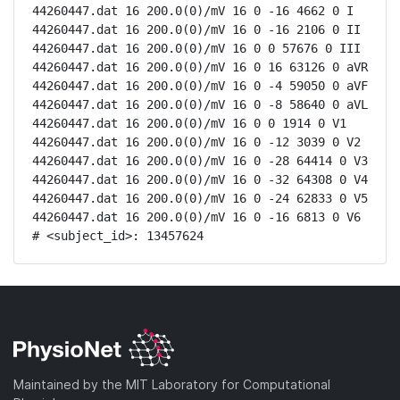
44260447.dat 16 200.0(0)/mV 16 0 -16 4662 0 I

44260447.dat 16 200.0(0)/mV 16 0 -16 2106 0 II

44260447.dat 16 200.0(0)/mV 16 0 0 57676 0 III

44260447.dat 16 200.0(0)/mV 16 0 16 63126 0 aVR

44260447.dat 16 200.0(0)/mV 16 0 -4 59050 0 aVF

44260447.dat 16 200.0(0)/mV 16 0 -8 58640 0 aVL

44260447.dat 16 200.0(0)/mV 16 0 0 1914 0 V1

44260447.dat 16 200.0(0)/mV 16 0 -12 3039 0 V2

44260447.dat 16 200.0(0)/mV 16 0 -28 64414 0 V3

44260447.dat 16 200.0(0)/mV 16 0 -32 64308 0 V4

44260447.dat 16 200.0(0)/mV 16 0 -24 62833 0 V5

44260447.dat 16 200.0(0)/mV 16 0 -16 6813 0 V6

# <subject_id>: 13457624
Maintained by the MIT Laboratory for Computational