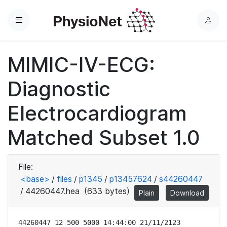
Menu
L
o
g
MIMIC-IV-ECG:
i
n
Diagnostic
Electrocardiogram
Matched Subset 1.0
File:
<base>
/
files
/
p1345
/
p13457624
/
s44260447
/
44260447.hea
(633 bytes)
Plain
Download
44260447 12 500 5000 14:44:00 21/11/2123
