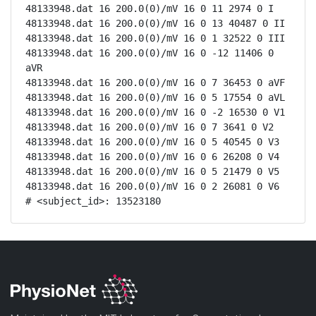
48133948.dat 16 200.0(0)/mV 16 0 11 2974 0 I

48133948.dat 16 200.0(0)/mV 16 0 13 40487 0 II

48133948.dat 16 200.0(0)/mV 16 0 1 32522 0 III

48133948.dat 16 200.0(0)/mV 16 0 -12 11406 0 
aVR

48133948.dat 16 200.0(0)/mV 16 0 7 36453 0 aVF

48133948.dat 16 200.0(0)/mV 16 0 5 17554 0 aVL

48133948.dat 16 200.0(0)/mV 16 0 -2 16530 0 V1

48133948.dat 16 200.0(0)/mV 16 0 7 3641 0 V2

48133948.dat 16 200.0(0)/mV 16 0 5 40545 0 V3

48133948.dat 16 200.0(0)/mV 16 0 6 26208 0 V4

48133948.dat 16 200.0(0)/mV 16 0 5 21479 0 V5

48133948.dat 16 200.0(0)/mV 16 0 2 26081 0 V6

# <subject_id>: 13523180