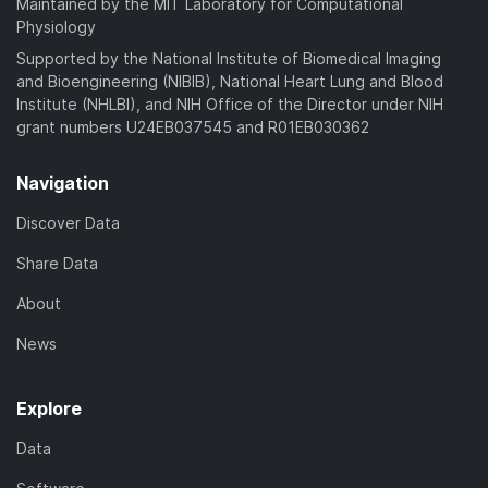
Maintained by the MIT Laboratory for Computational
Physiology
Supported by the National Institute of Biomedical Imaging
and Bioengineering (NIBIB), National Heart Lung and Blood
Institute (NHLBI), and NIH Office of the Director under NIH
grant numbers U24EB037545 and R01EB030362
Navigation
Discover Data
Share Data
About
News
Explore
Data