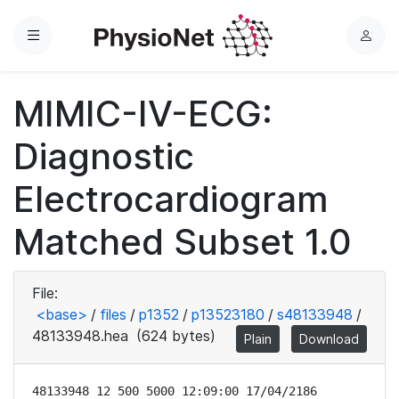
Menu
L
o
g
MIMIC-IV-ECG:
i
n
Diagnostic
Electrocardiogram
Matched Subset 1.0
File:
<base>
/
files
/
p1352
/
p13523180
/
s48133948
/
48133948.hea
(624 bytes)
Plain
Download
48133948 12 500 5000 12:09:00 17/04/2186
