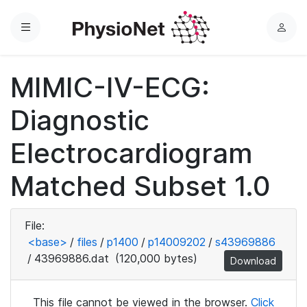
Menu
L
o
g
MIMIC-IV-ECG:
i
n
Diagnostic
Electrocardiogram
Matched Subset 1.0
File:
<base>
/
files
/
p1400
/
p14009202
/
s43969886
/
43969886.dat
(120,000 bytes)
Download
This file cannot be viewed in the browser.
Click