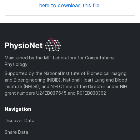
here to download this file.
Maintained by the MIT Laboratory for Computational
Physiology
Supported by the National Institute of Biomedical Imaging
and Bioengineering (NIBIB), National Heart Lung and Blood
Institute (NHLBI), and NIH Office of the Director under NIH
grant numbers U24EB037545 and R01EB030362
Navigation
Discover Data
Share Data