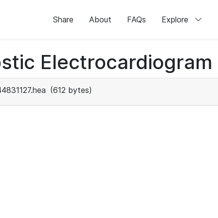
Share
About
FAQs
Explore
stic Electrocardiogram
44831127.hea
(612 bytes)