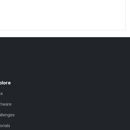
plore
ta
ftware
llenges
orials