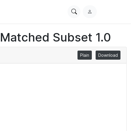
Search
L
PhysioNet
o
g
 Matched Subset 1.0
i
n
Plain
Download