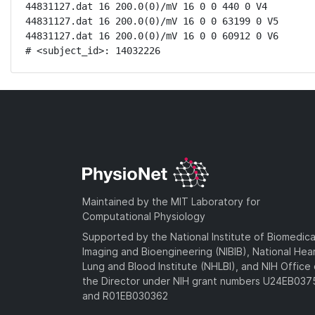
44831127.dat 16 200.0(0)/mV 16 0 0 440 0 V4

44831127.dat 16 200.0(0)/mV 16 0 0 63199 0 V5

44831127.dat 16 200.0(0)/mV 16 0 0 60912 0 V6

# <subject_id>: 14032226
Maintained by the MIT Laboratory for
Computational Physiology
Supported by the National Institute of Biomedica
Imaging and Bioengineering (NIBIB), National Hea
Lung and Blood Institute (NHLBI), and NIH Office 
the Director under NIH grant numbers U24EB03
and R01EB030362