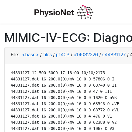
MIMIC-IV-ECG: Diagno
File:
<base>
/
files
/
p1403
/
p14032226
/
s44831127
/
44831127 12 500 5000 17:18:00 10/10/2175

44831127.dat 16 200.0(0)/mV 16 0 0 57806 0 I

44831127.dat 16 200.0(0)/mV 16 0 0 63740 0 II

44831127.dat 16 200.0(0)/mV 16 0 0 47 0 III

44831127.dat 16 200.0(0)/mV 16 0 0 1620 0 aVR

44831127.dat 16 200.0(0)/mV 16 0 0 63546 0 aVF

44831127.dat 16 200.0(0)/mV 16 0 0 63772 0 aVL

44831127.dat 16 200.0(0)/mV 16 0 4 476 0 V1

44831127.dat 16 200.0(0)/mV 16 0 0 62380 0 V2

44831127.dat 16 200.0(0)/mV 16 0 0 1067 0 V3
