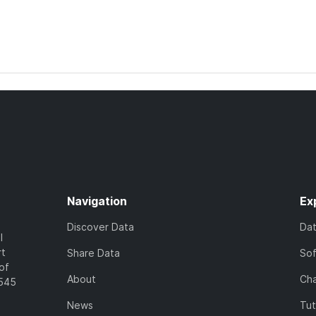
Navigation
Ex
Discover Data
Da
l
rt
Share Data
So
of
About
Cha
7545
News
Tut