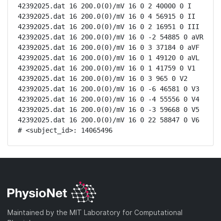
42392025.dat 16 200.0(0)/mV 16 0 2 40000 0 I

42392025.dat 16 200.0(0)/mV 16 0 4 56915 0 II

42392025.dat 16 200.0(0)/mV 16 0 2 16951 0 III

42392025.dat 16 200.0(0)/mV 16 0 -2 54885 0 aVR

42392025.dat 16 200.0(0)/mV 16 0 3 37184 0 aVF

42392025.dat 16 200.0(0)/mV 16 0 1 49120 0 aVL

42392025.dat 16 200.0(0)/mV 16 0 1 41759 0 V1

42392025.dat 16 200.0(0)/mV 16 0 3 965 0 V2

42392025.dat 16 200.0(0)/mV 16 0 -6 46581 0 V3

42392025.dat 16 200.0(0)/mV 16 0 -4 55556 0 V4

42392025.dat 16 200.0(0)/mV 16 0 -3 59668 0 V5

42392025.dat 16 200.0(0)/mV 16 0 22 58847 0 V6

# <subject_id>: 14065496
Maintained by the MIT Laboratory for Computational