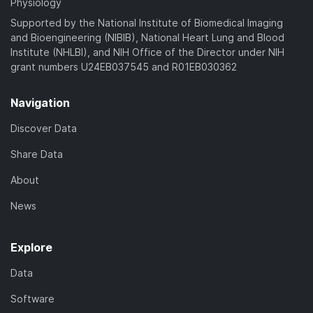
Physiology
Supported by the National Institute of Biomedical Imaging
and Bioengineering (NIBIB), National Heart Lung and Blood
Institute (NHLBI), and NIH Office of the Director under NIH
grant numbers U24EB037545 and R01EB030362
Navigation
Discover Data
Share Data
About
News
Explore
Data
Software