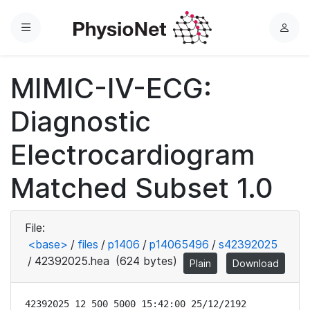
Menu
L
o
g
MIMIC-IV-ECG:
i
n
Diagnostic
Electrocardiogram
Matched Subset 1.0
File:
<base>
/
files
/
p1406
/
p14065496
/
s42392025
/
42392025.hea
(624 bytes)
Plain
Download
42392025 12 500 5000 15:42:00 25/12/2192
