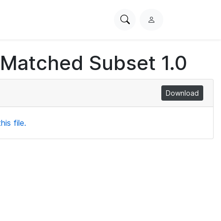
Search
L
PhysioNet
o
g
 Matched Subset 1.0
i
n
Download
is file.