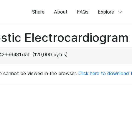
Share
About
FAQs
Explore
stic Electrocardiogram
42666481.dat
(120,000 bytes)
ile cannot be viewed in the browser.
Click here to download th