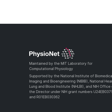
Maintained by the MIT Laboratory for
Computational Physiology
Supported by the National Institute of Biomedica
Imaging and Bioengineering (NIBIB), National Hea
Lung and Blood Institute (NHLBI), and NIH Office 
the Director under NIH grant numbers U24EB03
and R01EB030362