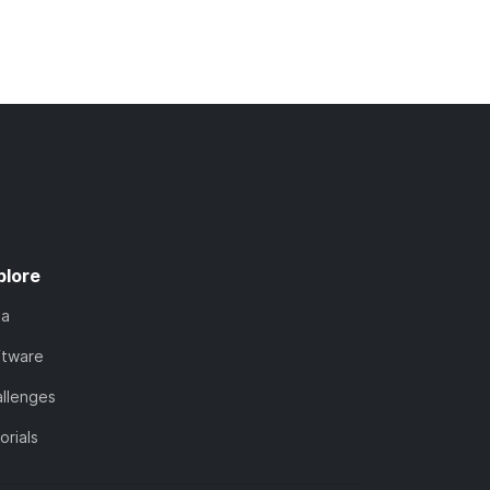
plore
ta
ftware
llenges
orials