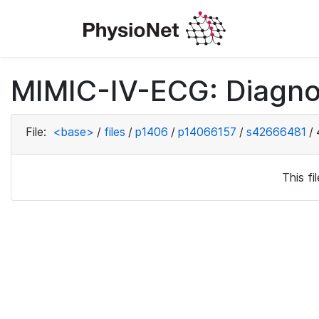
MIMIC-IV-ECG: Diagno
File:
<base>
/
files
/
p1406
/
p14066157
/
s42666481
/
This f