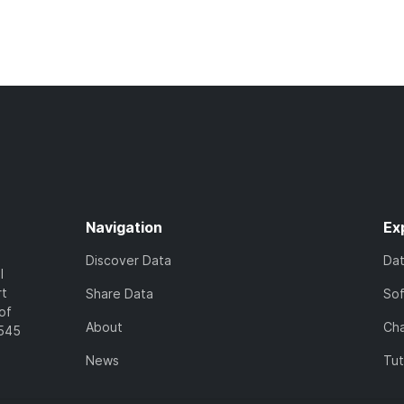
Navigation
Ex
Discover Data
Da
l
rt
Share Data
So
of
About
Cha
7545
News
Tut