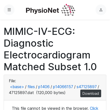
Menu
L
o
g
MIMIC-IV-ECG:
i
n
Diagnostic
Electrocardiogram
Matched Subset 1.0
File:
<base>
/
files
/
p1406
/
p14066157
/
s47125897
/
47125897.dat
(120,000 bytes)
Download
This file cannot be viewed in the browser.
Click