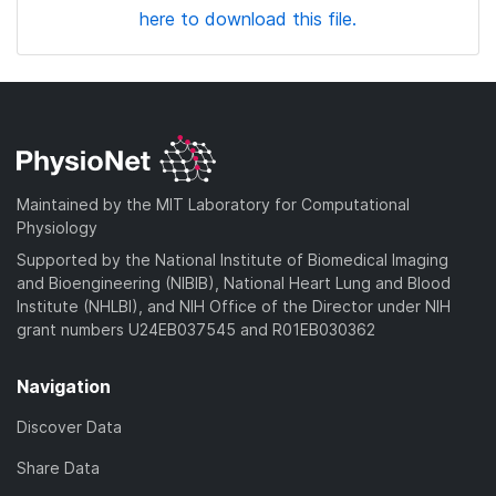
here to download this file.
Maintained by the MIT Laboratory for Computational
Physiology
Supported by the National Institute of Biomedical Imaging
and Bioengineering (NIBIB), National Heart Lung and Blood
Institute (NHLBI), and NIH Office of the Director under NIH
grant numbers U24EB037545 and R01EB030362
Navigation
Discover Data
Share Data