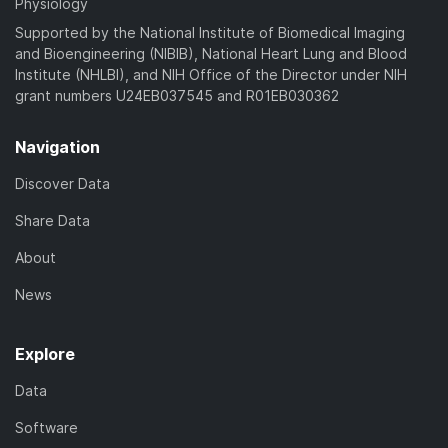
Physiology
Supported by the National Institute of Biomedical Imaging
and Bioengineering (NIBIB), National Heart Lung and Blood
Institute (NHLBI), and NIH Office of the Director under NIH
grant numbers U24EB037545 and R01EB030362
Navigation
Discover Data
Share Data
About
News
Explore
Data
Software