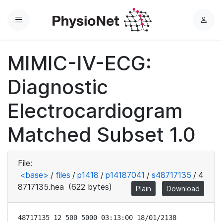
Menu
L
o
g
MIMIC-IV-ECG:
i
n
Diagnostic
Electrocardiogram
Matched Subset 1.0
File:
<base>
/
files
/
p1418
/
p14187041
/
s48717135
/
4
8717135.hea
(622 bytes)
Plain
Download
48717135 12 500 5000 03:13:00 18/01/2138
