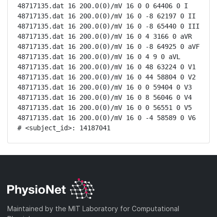
48717135.dat 16 200.0(0)/mV 16 0 0 64406 0 I

48717135.dat 16 200.0(0)/mV 16 0 -8 62197 0 II

48717135.dat 16 200.0(0)/mV 16 0 -8 65440 0 III

48717135.dat 16 200.0(0)/mV 16 0 4 3166 0 aVR

48717135.dat 16 200.0(0)/mV 16 0 -8 64925 0 aVF

48717135.dat 16 200.0(0)/mV 16 0 4 9 0 aVL

48717135.dat 16 200.0(0)/mV 16 0 48 63224 0 V1

48717135.dat 16 200.0(0)/mV 16 0 44 58804 0 V2

48717135.dat 16 200.0(0)/mV 16 0 0 59404 0 V3

48717135.dat 16 200.0(0)/mV 16 0 8 56046 0 V4

48717135.dat 16 200.0(0)/mV 16 0 0 56551 0 V5

48717135.dat 16 200.0(0)/mV 16 0 -4 58589 0 V6

# <subject_id>: 14187041
Maintained by the MIT Laboratory for Computational