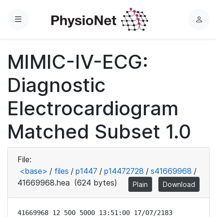
Menu
L
o
g
MIMIC-IV-ECG:
i
n
Diagnostic
Electrocardiogram
Matched Subset 1.0
File:
<base>
/
files
/
p1447
/
p14472728
/
s41669968
/
41669968.hea
(624 bytes)
Plain
Download
41669968 12 500 5000 13:51:00 17/07/2183
