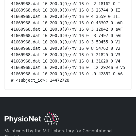
41669968.dat 16 200.0(0)/mV 16 0 -2 18162 0 I

41669968.dat 16 200.0(0)/mV 16 0 3 26744 0 II

41669968.dat 16 200.0(0)/mV 16 0 4 3559 0 III

41669968.dat 16 200.0(0)/mV 16 0 0 45307 0 aVR

41669968.dat 16 200.0(0)/mV 16 0 3 12842 0 aVF

41669968.dat 16 200.0(0)/mV 16 0 -3 7497 0 aVL

41669968.dat 16 200.0(0)/mV 16 0 3 50455 0 V1

41669968.dat 16 200.0(0)/mV 16 0 8 54762 0 V2

41669968.dat 16 200.0(0)/mV 16 0 7 21825 0 V3

41669968.dat 16 200.0(0)/mV 16 0 1 31620 0 V4

41669968.dat 16 200.0(0)/mV 16 0 -12 29246 0 V5

41669968.dat 16 200.0(0)/mV 16 0 -9 42852 0 V6

# <subject_id>: 14472728
Maintained by the MIT Laboratory for Computational