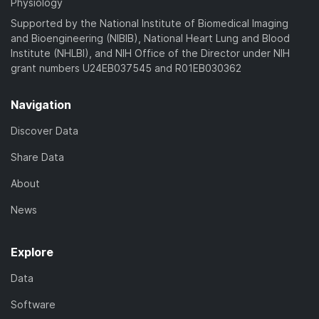
Physiology
Supported by the National Institute of Biomedical Imaging
and Bioengineering (NIBIB), National Heart Lung and Blood
Institute (NHLBI), and NIH Office of the Director under NIH
grant numbers U24EB037545 and R01EB030362
Navigation
Discover Data
Share Data
About
News
Explore
Data
Software