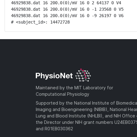
46929838.dat 16 200.0(0)/mV 16 0 2 64137 0 V4

46929838.dat 16 200.0(0)/mV 16 0 -1 23568 0 V5

46929838.dat 16 200.0(0)/mV 16 0 -9 26197 0 V6

# <subject_id>: 14472728
Maintained by the MIT Laboratory for
Computational Physiology
Supported by the National Institute of Biomedica
Imaging and Bioengineering (NIBIB), National Hea
Lung and Blood Institute (NHLBI), and NIH Office 
the Director under NIH grant numbers U24EB03
and R01EB030362