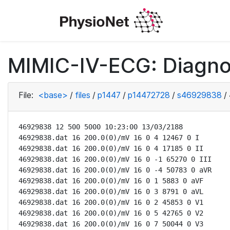
MIMIC-IV-ECG: Diagno
File:
<base>
/
files
/
p1447
/
p14472728
/
s46929838
/
46929838 12 500 5000 10:23:00 13/03/2188

46929838.dat 16 200.0(0)/mV 16 0 4 12467 0 I

46929838.dat 16 200.0(0)/mV 16 0 4 17185 0 II

46929838.dat 16 200.0(0)/mV 16 0 -1 65270 0 III

46929838.dat 16 200.0(0)/mV 16 0 -4 50783 0 aVR

46929838.dat 16 200.0(0)/mV 16 0 1 5883 0 aVF

46929838.dat 16 200.0(0)/mV 16 0 3 8791 0 aVL

46929838.dat 16 200.0(0)/mV 16 0 2 45853 0 V1

46929838.dat 16 200.0(0)/mV 16 0 5 42765 0 V2

46929838.dat 16 200.0(0)/mV 16 0 7 50044 0 V3
