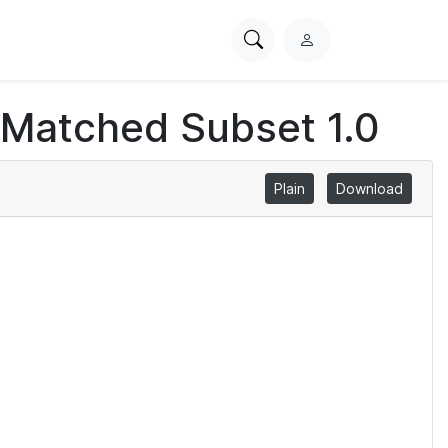
Search
L
PhysioNet
o
g
 Matched Subset 1.0
i
n
Plain
Download