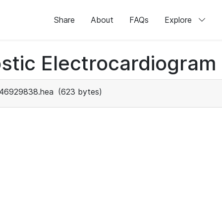
Share
About
FAQs
Explore
stic Electrocardiogram
46929838.hea
(623 bytes)