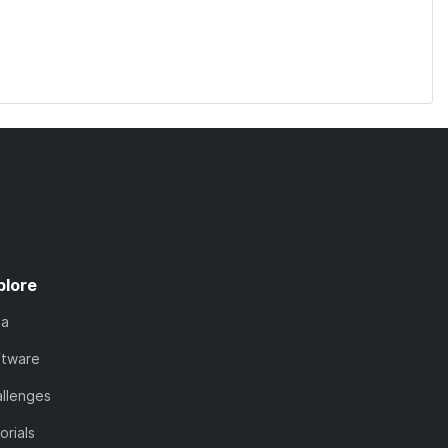
plore
ta
ftware
llenges
orials