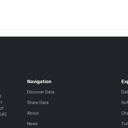
Navigation
Ex
Discover Data
Da
l
rt
Share Data
So
of
About
Cha
7545
News
Tut