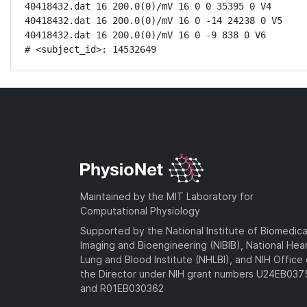
40418432.dat 16 200.0(0)/mV 16 0 0 35395 0 V4

40418432.dat 16 200.0(0)/mV 16 0 -14 24238 0 V5

40418432.dat 16 200.0(0)/mV 16 0 -9 838 0 V6

# <subject_id>: 14532649
Maintained by the MIT Laboratory for
Computational Physiology
Supported by the National Institute of Biomedica
Imaging and Bioengineering (NIBIB), National Hea
Lung and Blood Institute (NHLBI), and NIH Office 
the Director under NIH grant numbers U24EB03
and R01EB030362