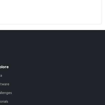
plore
ta
ftware
llenges
orials