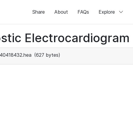
Share
About
FAQs
Explore
stic Electrocardiogram
40418432.hea
(627 bytes)