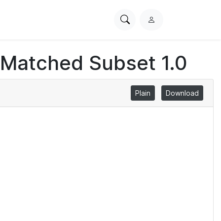
Search
L
PhysioNet
o
g
 Matched Subset 1.0
i
n
Plain
Download