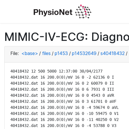
MIMIC-IV-ECG: Diagno
File:
<base>
/
files
/
p1453
/
p14532649
/
s40418432
/
40418432 12 500 5000 12:37:00 30/04/2177

40418432.dat 16 200.0(0)/mV 16 0 -2 62136 0 I

40418432.dat 16 200.0(0)/mV 16 0 2 60079 0 II

40418432.dat 16 200.0(0)/mV 16 0 6 7931 0 III

40418432.dat 16 200.0(0)/mV 16 0 0 4543 0 aVR

40418432.dat 16 200.0(0)/mV 16 0 3 61701 0 aVF

40418432.dat 16 200.0(0)/mV 16 0 -4 59674 0 aVL

40418432.dat 16 200.0(0)/mV 16 0 -10 59475 0 V1

40418432.dat 16 200.0(0)/mV 16 0 -11 40250 0 V2

40418432.dat 16 200.0(0)/mV 16 0 -4 53788 0 V3
