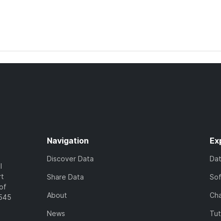
Navigation
Ex
Discover Data
Da
l
rt
Share Data
So
of
About
Cha
7545
News
Tut