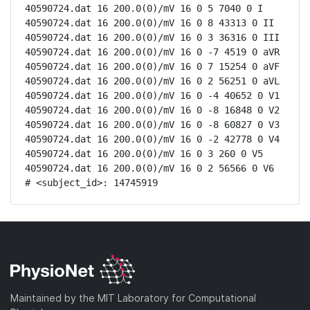
40590724.dat 16 200.0(0)/mV 16 0 5 7040 0 I

40590724.dat 16 200.0(0)/mV 16 0 8 43313 0 II

40590724.dat 16 200.0(0)/mV 16 0 3 36316 0 III

40590724.dat 16 200.0(0)/mV 16 0 -7 4519 0 aVR

40590724.dat 16 200.0(0)/mV 16 0 7 15254 0 aVF

40590724.dat 16 200.0(0)/mV 16 0 2 56251 0 aVL

40590724.dat 16 200.0(0)/mV 16 0 -4 40652 0 V1

40590724.dat 16 200.0(0)/mV 16 0 -8 16848 0 V2

40590724.dat 16 200.0(0)/mV 16 0 -8 60827 0 V3

40590724.dat 16 200.0(0)/mV 16 0 -2 42778 0 V4

40590724.dat 16 200.0(0)/mV 16 0 3 260 0 V5

40590724.dat 16 200.0(0)/mV 16 0 2 56566 0 V6

# <subject_id>: 14745919
Maintained by the MIT Laboratory for Computational