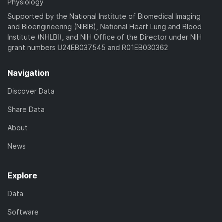
Physiology
Supported by the National Institute of Biomedical Imaging
and Bioengineering (NIBIB), National Heart Lung and Blood
Institute (NHLBI), and NIH Office of the Director under NIH
grant numbers U24EB037545 and R01EB030362
Navigation
Discover Data
Share Data
About
News
Explore
Data
Software