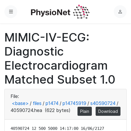
Menu
L
o
g
MIMIC-IV-ECG:
i
n
Diagnostic
Electrocardiogram
Matched Subset 1.0
File:
<base>
/
files
/
p1474
/
p14745919
/
s40590724
/
40590724.hea
(622 bytes)
Plain
Download
40590724 12 500 5000 14:17:00 16/06/2127
