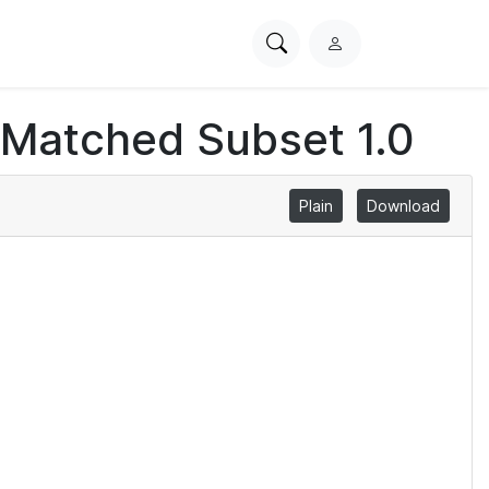
Search
L
PhysioNet
o
g
 Matched Subset 1.0
i
n
Plain
Download