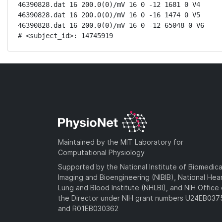
46390828.dat 16 200.0(0)/mV 16 0 -12 1681 0 V4

46390828.dat 16 200.0(0)/mV 16 0 -16 1474 0 V5

46390828.dat 16 200.0(0)/mV 16 0 -12 65048 0 V6

# <subject_id>: 14745919
Maintained by the MIT Laboratory for
Computational Physiology
Supported by the National Institute of Biomedica
Imaging and Bioengineering (NIBIB), National Hea
Lung and Blood Institute (NHLBI), and NIH Office 
the Director under NIH grant numbers U24EB03
and R01EB030362