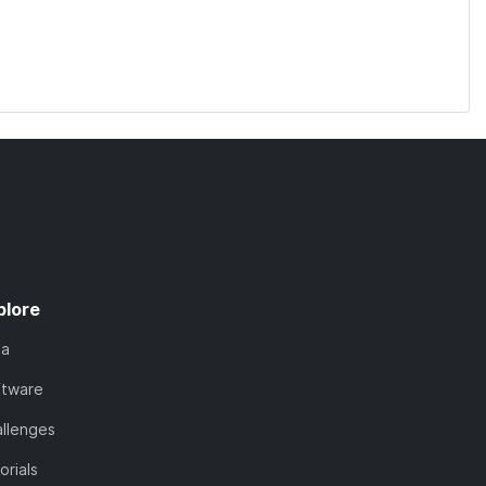
plore
ta
ftware
llenges
orials