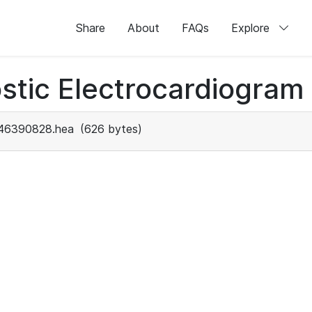
Share
About
FAQs
Explore
stic Electrocardiogram
46390828.hea
(626 bytes)