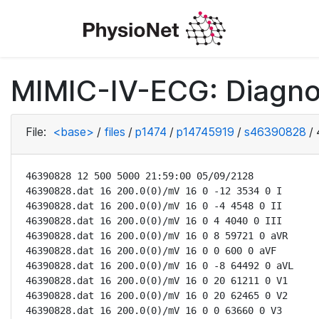
MIMIC-IV-ECG: Diagno
File:
<base>
/
files
/
p1474
/
p14745919
/
s46390828
/
46390828 12 500 5000 21:59:00 05/09/2128

46390828.dat 16 200.0(0)/mV 16 0 -12 3534 0 I

46390828.dat 16 200.0(0)/mV 16 0 -4 4548 0 II

46390828.dat 16 200.0(0)/mV 16 0 4 4040 0 III

46390828.dat 16 200.0(0)/mV 16 0 8 59721 0 aVR

46390828.dat 16 200.0(0)/mV 16 0 0 600 0 aVF

46390828.dat 16 200.0(0)/mV 16 0 -8 64492 0 aVL

46390828.dat 16 200.0(0)/mV 16 0 20 61211 0 V1

46390828.dat 16 200.0(0)/mV 16 0 20 62465 0 V2

46390828.dat 16 200.0(0)/mV 16 0 0 63660 0 V3
