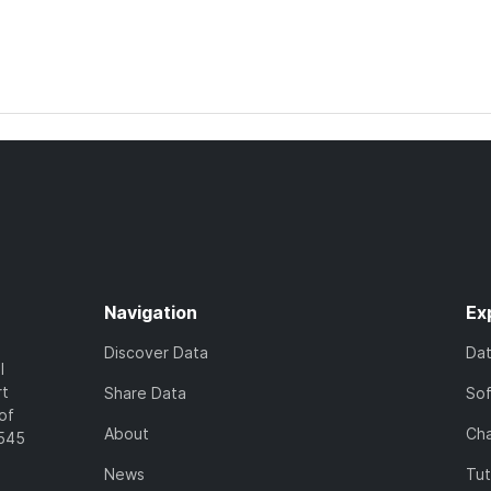
Navigation
Ex
Discover Data
Da
l
rt
Share Data
So
of
About
Cha
7545
News
Tut