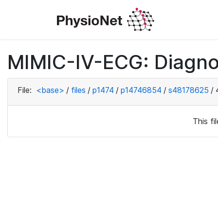
MIMIC-IV-ECG: Diagno
File:
<base>
/
files
/
p1474
/
p14746854
/
s48178625
/
This f