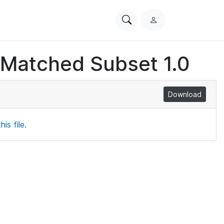
Search
L
PhysioNet
o
g
 Matched Subset 1.0
i
n
Download
is file.