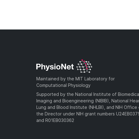
Maintained by the MIT Laboratory for
Computational Physiology
Supported by the National Institute of Biomedica
Imaging and Bioengineering (NIBIB), National Hea
Lung and Blood Institute (NHLBI), and NIH Office 
the Director under NIH grant numbers U24EB03
and R01EB030362