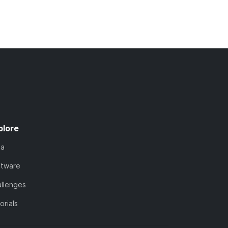
plore
ta
ftware
llenges
orials