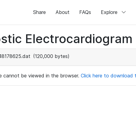
Share
About
FAQs
Explore
stic Electrocardiogram
48178625.dat
(120,000 bytes)
ile cannot be viewed in the browser.
Click here to download th