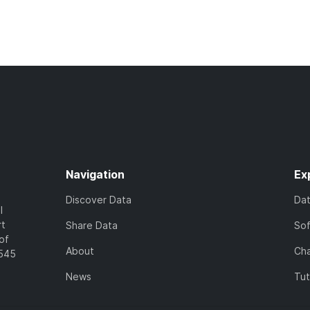
Navigation
Ex
Discover Data
Da
l
rt
Share Data
So
of
About
Cha
7545
News
Tut