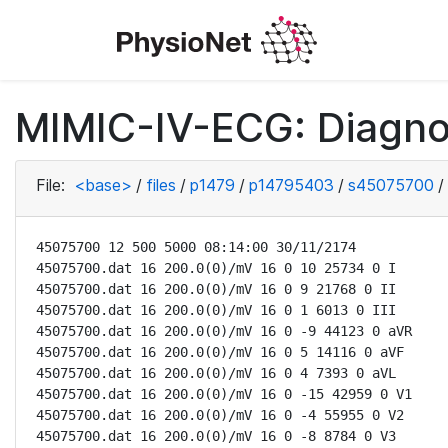
MIMIC-IV-ECG: Diagno
File:
<base>
/
files
/
p1479
/
p14795403
/
s45075700
/
45075700 12 500 5000 08:14:00 30/11/2174

45075700.dat 16 200.0(0)/mV 16 0 10 25734 0 I

45075700.dat 16 200.0(0)/mV 16 0 9 21768 0 II

45075700.dat 16 200.0(0)/mV 16 0 1 6013 0 III

45075700.dat 16 200.0(0)/mV 16 0 -9 44123 0 aVR

45075700.dat 16 200.0(0)/mV 16 0 5 14116 0 aVF

45075700.dat 16 200.0(0)/mV 16 0 4 7393 0 aVL

45075700.dat 16 200.0(0)/mV 16 0 -15 42959 0 V1

45075700.dat 16 200.0(0)/mV 16 0 -4 55955 0 V2

45075700.dat 16 200.0(0)/mV 16 0 -8 8784 0 V3
