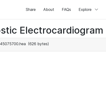
Share
About
FAQs
Explore
stic Electrocardiogram
45075700.hea
(626 bytes)