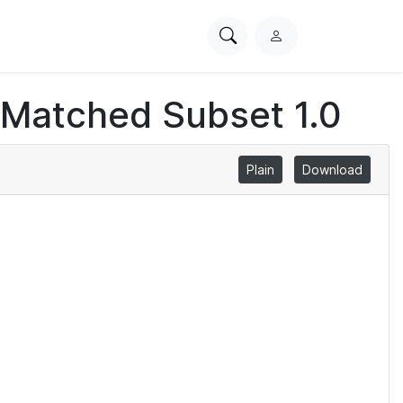
Search
L
PhysioNet
o
g
 Matched Subset 1.0
i
n
Plain
Download