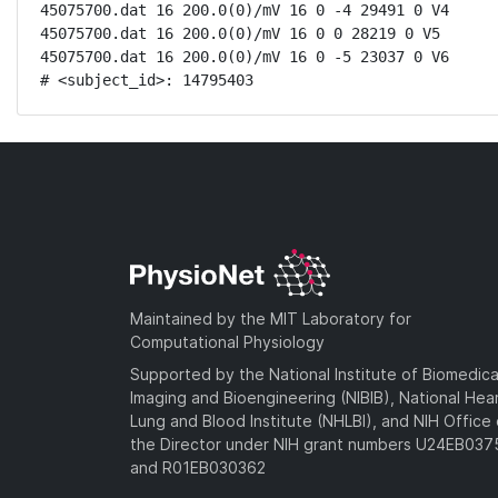
45075700.dat 16 200.0(0)/mV 16 0 -4 29491 0 V4

45075700.dat 16 200.0(0)/mV 16 0 0 28219 0 V5

45075700.dat 16 200.0(0)/mV 16 0 -5 23037 0 V6

# <subject_id>: 14795403
Maintained by the MIT Laboratory for
Computational Physiology
Supported by the National Institute of Biomedica
Imaging and Bioengineering (NIBIB), National Hea
Lung and Blood Institute (NHLBI), and NIH Office 
the Director under NIH grant numbers U24EB03
and R01EB030362