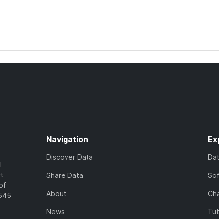
Navigation
Ex
Discover Data
Da
l
rt
Share Data
So
of
About
Cha
7545
News
Tut