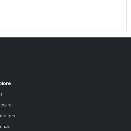
plore
ta
ftware
llenges
orials