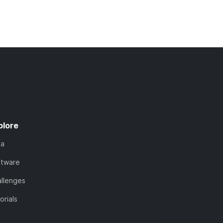
plore
ta
ftware
llenges
orials