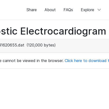
Share
About
FAQs
Explore
stic Electrocardiogram
41620655.dat
(120,000 bytes)
ile cannot be viewed in the browser.
Click here to download th