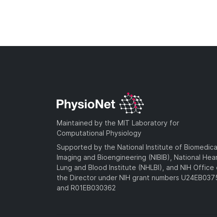
Maintained by the MIT Laboratory for
Computational Physiology
Supported by the National Institute of Biomedica
Imaging and Bioengineering (NIBIB), National Hea
Lung and Blood Institute (NHLBI), and NIH Office 
the Director under NIH grant numbers U24EB03
and R01EB030362