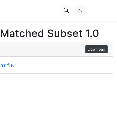
Search
L
PhysioNet
o
g
 Matched Subset 1.0
i
n
Download
is file.