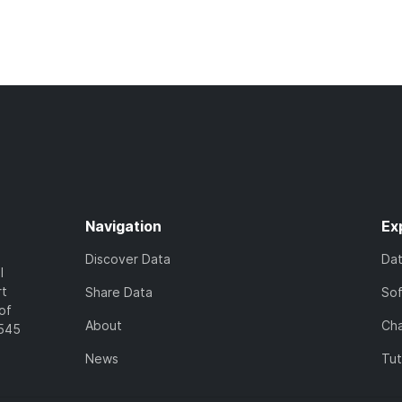
Navigation
Ex
Discover Data
Da
l
rt
Share Data
So
of
About
Cha
7545
News
Tut