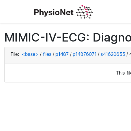
MIMIC-IV-ECG: Diagno
File:
<base>
/
files
/
p1487
/
p14876071
/
s41620655
/
This f