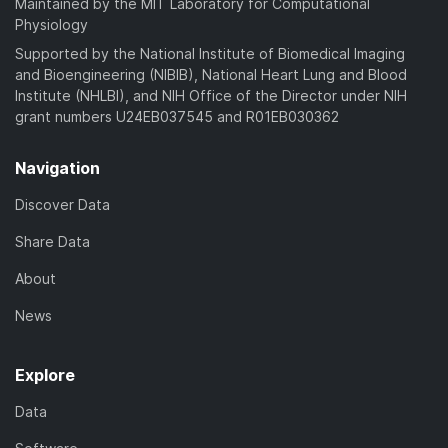
Maintained by the MIT Laboratory for Computational
Physiology
Supported by the National Institute of Biomedical Imaging
and Bioengineering (NIBIB), National Heart Lung and Blood
Institute (NHLBI), and NIH Office of the Director under NIH
grant numbers U24EB037545 and R01EB030362
Navigation
Discover Data
Share Data
About
News
Explore
Data