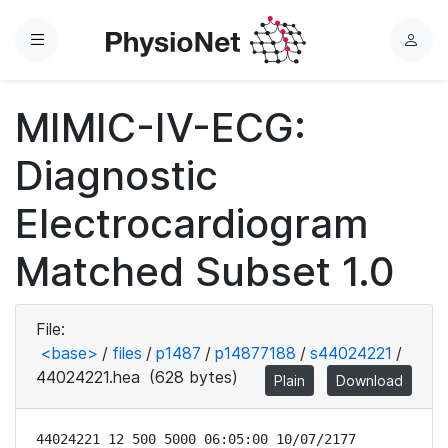
Menu
L
o
g
MIMIC-IV-ECG:
i
n
Diagnostic
Electrocardiogram
Matched Subset 1.0
File:
<base>
/
files
/
p1487
/
p14877188
/
s44024221
/
44024221.hea
(628 bytes)
Plain
Download
44024221 12 500 5000 06:05:00 10/07/2177
