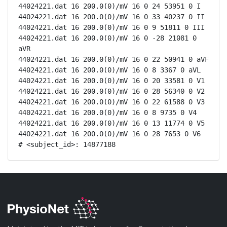
44024221.dat 16 200.0(0)/mV 16 0 24 53951 0 I

44024221.dat 16 200.0(0)/mV 16 0 33 40237 0 II

44024221.dat 16 200.0(0)/mV 16 0 9 51811 0 III

44024221.dat 16 200.0(0)/mV 16 0 -28 21081 0 
aVR

44024221.dat 16 200.0(0)/mV 16 0 22 50941 0 aVF

44024221.dat 16 200.0(0)/mV 16 0 8 3367 0 aVL

44024221.dat 16 200.0(0)/mV 16 0 20 33581 0 V1

44024221.dat 16 200.0(0)/mV 16 0 28 56340 0 V2

44024221.dat 16 200.0(0)/mV 16 0 22 61588 0 V3

44024221.dat 16 200.0(0)/mV 16 0 8 9735 0 V4

44024221.dat 16 200.0(0)/mV 16 0 13 11774 0 V5

44024221.dat 16 200.0(0)/mV 16 0 28 7653 0 V6

# <subject_id>: 14877188