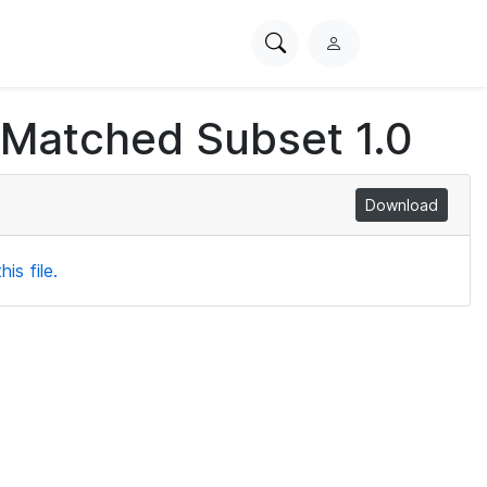
Search
L
PhysioNet
o
g
 Matched Subset 1.0
i
n
Download
is file.