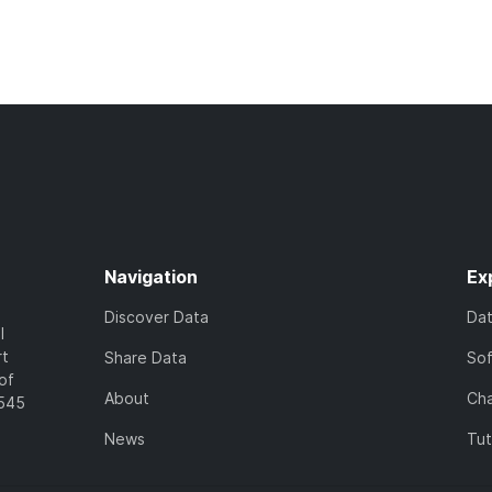
Navigation
Ex
Discover Data
Da
l
rt
Share Data
So
of
About
Cha
7545
News
Tut