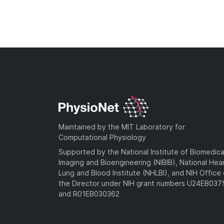
Maintained by the MIT Laboratory for
Computational Physiology
Supported by the National Institute of Biomedica
Imaging and Bioengineering (NIBIB), National Hea
Lung and Blood Institute (NHLBI), and NIH Office 
the Director under NIH grant numbers U24EB03
and R01EB030362