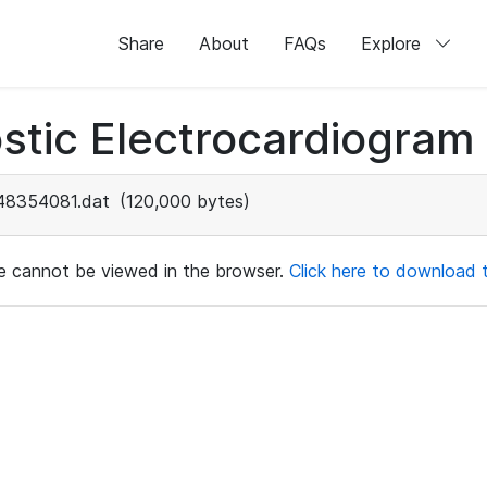
Share
About
FAQs
Explore
stic Electrocardiogram
48354081.dat
(120,000 bytes)
ile cannot be viewed in the browser.
Click here to download th