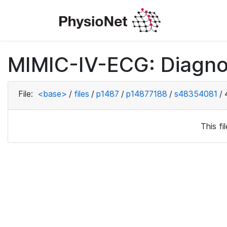
MIMIC-IV-ECG: Diagno
File:
<base>
/
files
/
p1487
/
p14877188
/
s48354081
/
This f