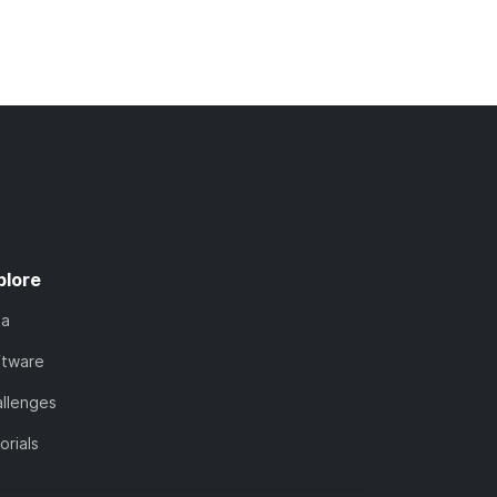
plore
ta
ftware
llenges
orials