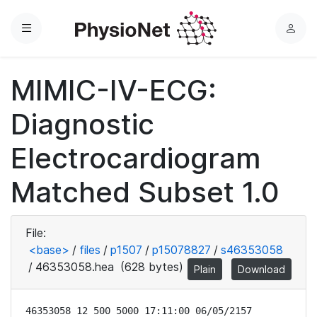
Menu
L
o
g
MIMIC-IV-ECG:
i
n
Diagnostic
Electrocardiogram
Matched Subset 1.0
File:
<base>
/
files
/
p1507
/
p15078827
/
s46353058
/
46353058.hea
(628 bytes)
Plain
Download
46353058 12 500 5000 17:11:00 06/05/2157
