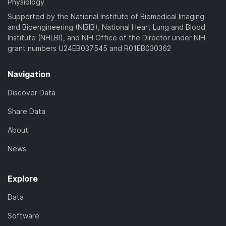
Physiology
Supported by the National Institute of Biomedical Imaging
and Bioengineering (NIBIB), National Heart Lung and Blood
Institute (NHLBI), and NIH Office of the Director under NIH
grant numbers U24EB037545 and R01EB030362
Navigation
Discover Data
Share Data
About
News
Explore
Data
Software