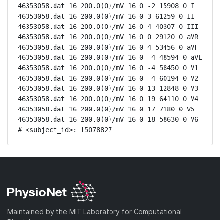
46353058.dat 16 200.0(0)/mV 16 0 -2 15908 0 I

46353058.dat 16 200.0(0)/mV 16 0 3 61259 0 II

46353058.dat 16 200.0(0)/mV 16 0 4 40307 0 III

46353058.dat 16 200.0(0)/mV 16 0 0 29120 0 aVR

46353058.dat 16 200.0(0)/mV 16 0 4 53456 0 aVF

46353058.dat 16 200.0(0)/mV 16 0 -4 48594 0 aVL

46353058.dat 16 200.0(0)/mV 16 0 -4 58450 0 V1

46353058.dat 16 200.0(0)/mV 16 0 -4 60194 0 V2

46353058.dat 16 200.0(0)/mV 16 0 13 12848 0 V3

46353058.dat 16 200.0(0)/mV 16 0 19 64110 0 V4

46353058.dat 16 200.0(0)/mV 16 0 17 7180 0 V5

46353058.dat 16 200.0(0)/mV 16 0 18 58630 0 V6

# <subject_id>: 15078827
Maintained by the MIT Laboratory for Computational