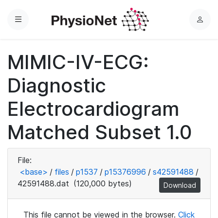
Menu
L
o
g
MIMIC-IV-ECG:
i
n
Diagnostic
Electrocardiogram
Matched Subset 1.0
File:
<base>
/
files
/
p1537
/
p15376996
/
s42591488
/
42591488.dat
(120,000 bytes)
Download
This file cannot be viewed in the browser.
Click