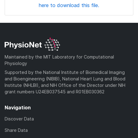
here to download this file.
Maintained by the MIT Laboratory for Computational
Physiology
Supported by the National Institute of Biomedical Imaging
and Bioengineering (NIBIB), National Heart Lung and Blood
Institute (NHLBI), and NIH Office of the Director under NIH
grant numbers U24EB037545 and R01EB030362
Navigation
Discover Data
Share Data