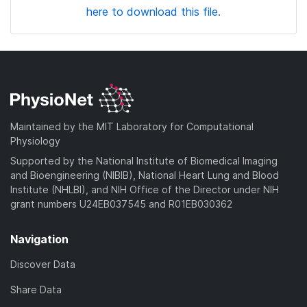
here to download this file.
Maintained by the MIT Laboratory for Computational
Physiology
Supported by the National Institute of Biomedical Imaging
and Bioengineering (NIBIB), National Heart Lung and Blood
Institute (NHLBI), and NIH Office of the Director under NIH
grant numbers U24EB037545 and R01EB030362
Navigation
Discover Data
Share Data