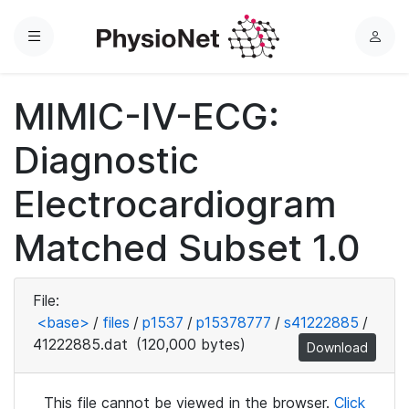
Menu
L
o
g
MIMIC-IV-ECG:
i
n
Diagnostic
Electrocardiogram
Matched Subset 1.0
File:
<base>
/
files
/
p1537
/
p15378777
/
s41222885
/
41222885.dat
(120,000 bytes)
Download
This file cannot be viewed in the browser.
Click