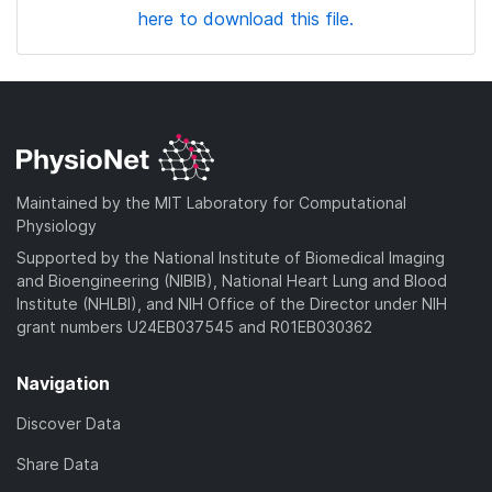
here to download this file.
Maintained by the MIT Laboratory for Computational
Physiology
Supported by the National Institute of Biomedical Imaging
and Bioengineering (NIBIB), National Heart Lung and Blood
Institute (NHLBI), and NIH Office of the Director under NIH
grant numbers U24EB037545 and R01EB030362
Navigation
Discover Data
Share Data