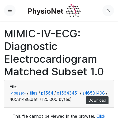
Menu
L
o
g
MIMIC-IV-ECG:
i
n
Diagnostic
Electrocardiogram
Matched Subset 1.0
File:
<base>
/
files
/
p1564
/
p15643451
/
s46581498
/
46581498.dat
(120,000 bytes)
Download
This file cannot be viewed in the browser.
Click