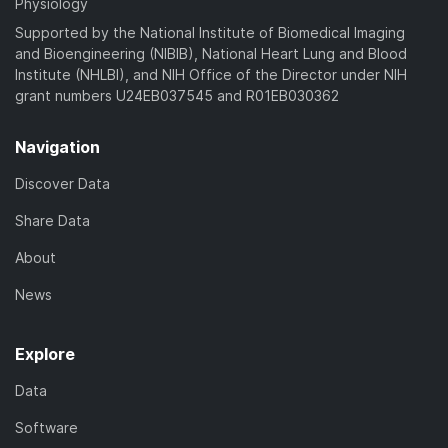
Physiology
Supported by the National Institute of Biomedical Imaging
and Bioengineering (NIBIB), National Heart Lung and Blood
Institute (NHLBI), and NIH Office of the Director under NIH
grant numbers U24EB037545 and R01EB030362
Navigation
Discover Data
Share Data
About
News
Explore
Data
Software