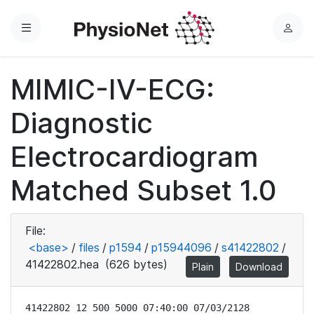
Menu
L
o
g
MIMIC-IV-ECG:
i
n
Diagnostic
Electrocardiogram
Matched Subset 1.0
File:
<base>
/
files
/
p1594
/
p15944096
/
s41422802
/
41422802.hea
(626 bytes)
Plain
Download
41422802 12 500 5000 07:40:00 07/03/2128
