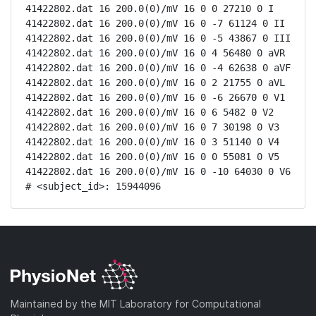
41422802.dat 16 200.0(0)/mV 16 0 0 27210 0 I

41422802.dat 16 200.0(0)/mV 16 0 -7 61124 0 II

41422802.dat 16 200.0(0)/mV 16 0 -5 43867 0 III

41422802.dat 16 200.0(0)/mV 16 0 4 56480 0 aVR

41422802.dat 16 200.0(0)/mV 16 0 -4 62638 0 aVF

41422802.dat 16 200.0(0)/mV 16 0 2 21755 0 aVL

41422802.dat 16 200.0(0)/mV 16 0 -6 26670 0 V1

41422802.dat 16 200.0(0)/mV 16 0 6 5482 0 V2

41422802.dat 16 200.0(0)/mV 16 0 7 30198 0 V3

41422802.dat 16 200.0(0)/mV 16 0 3 51140 0 V4

41422802.dat 16 200.0(0)/mV 16 0 0 55081 0 V5

41422802.dat 16 200.0(0)/mV 16 0 -10 64030 0 V6

# <subject_id>: 15944096
Maintained by the MIT Laboratory for Computational