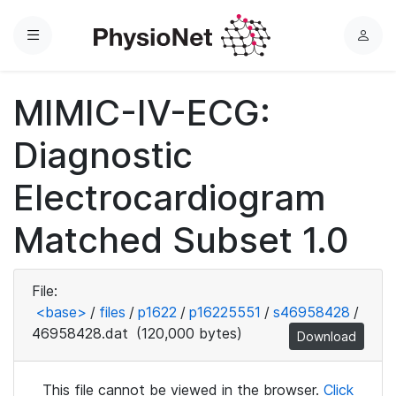
Menu
L
o
g
MIMIC-IV-ECG:
i
n
Diagnostic
Electrocardiogram
Matched Subset 1.0
File:
<base>
/
files
/
p1622
/
p16225551
/
s46958428
/
46958428.dat
(120,000 bytes)
Download
This file cannot be viewed in the browser.
Click