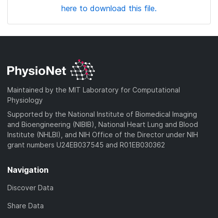
here to download this file.
Maintained by the MIT Laboratory for Computational
Physiology
Supported by the National Institute of Biomedical Imaging
and Bioengineering (NIBIB), National Heart Lung and Blood
Institute (NHLBI), and NIH Office of the Director under NIH
grant numbers U24EB037545 and R01EB030362
Navigation
Discover Data
Share Data