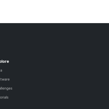
plore
ta
ftware
llenges
orials