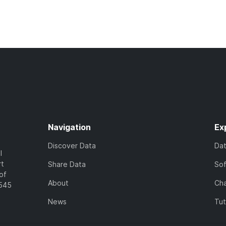
Navigation
Ex
Discover Data
Da
l
rt
Share Data
So
of
About
Cha
7545
News
Tut