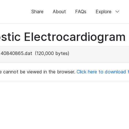
Share
About
FAQs
Explore
stic Electrocardiogram
40840865.dat
(120,000 bytes)
ile cannot be viewed in the browser.
Click here to download th