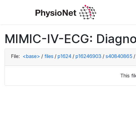
MIMIC-IV-ECG: Diagno
File:
<base>
/
files
/
p1624
/
p16246903
/
s40840865
/
This f