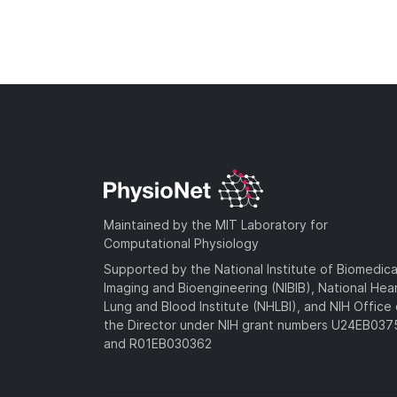
Maintained by the MIT Laboratory for
Computational Physiology
Supported by the National Institute of Biomedica
Imaging and Bioengineering (NIBIB), National Hea
Lung and Blood Institute (NHLBI), and NIH Office 
the Director under NIH grant numbers U24EB03
and R01EB030362