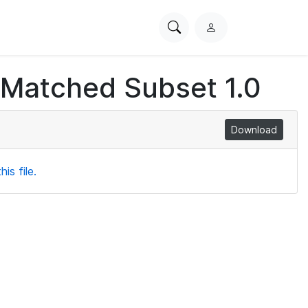
Search
L
PhysioNet
o
g
 Matched Subset 1.0
i
n
Download
is file.