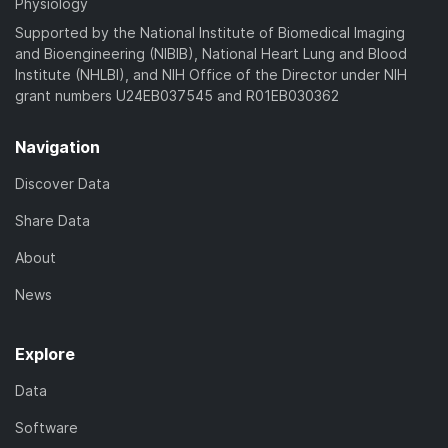
Physiology
Supported by the National Institute of Biomedical Imaging
and Bioengineering (NIBIB), National Heart Lung and Blood
Institute (NHLBI), and NIH Office of the Director under NIH
grant numbers U24EB037545 and R01EB030362
Navigation
Discover Data
Share Data
About
News
Explore
Data
Software