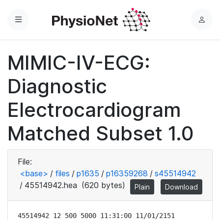
Menu
L
o
g
MIMIC-IV-ECG:
i
n
Diagnostic
Electrocardiogram
Matched Subset 1.0
File:
<base>
/
files
/
p1635
/
p16359268
/
s45514942
/
45514942.hea
(620 bytes)
Plain
Download
45514942 12 500 5000 11:31:00 11/01/2151
