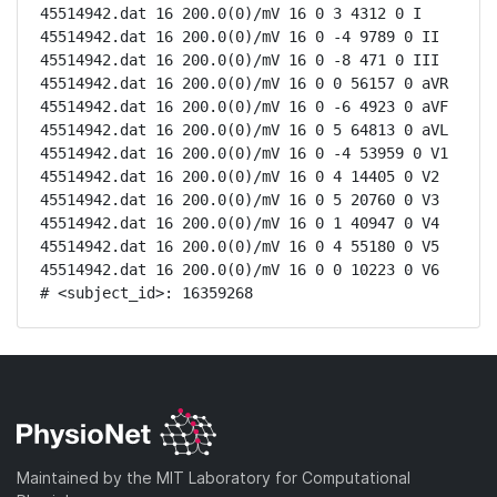
45514942.dat 16 200.0(0)/mV 16 0 3 4312 0 I

45514942.dat 16 200.0(0)/mV 16 0 -4 9789 0 II

45514942.dat 16 200.0(0)/mV 16 0 -8 471 0 III

45514942.dat 16 200.0(0)/mV 16 0 0 56157 0 aVR

45514942.dat 16 200.0(0)/mV 16 0 -6 4923 0 aVF

45514942.dat 16 200.0(0)/mV 16 0 5 64813 0 aVL

45514942.dat 16 200.0(0)/mV 16 0 -4 53959 0 V1

45514942.dat 16 200.0(0)/mV 16 0 4 14405 0 V2

45514942.dat 16 200.0(0)/mV 16 0 5 20760 0 V3

45514942.dat 16 200.0(0)/mV 16 0 1 40947 0 V4

45514942.dat 16 200.0(0)/mV 16 0 4 55180 0 V5

45514942.dat 16 200.0(0)/mV 16 0 0 10223 0 V6

# <subject_id>: 16359268
Maintained by the MIT Laboratory for Computational