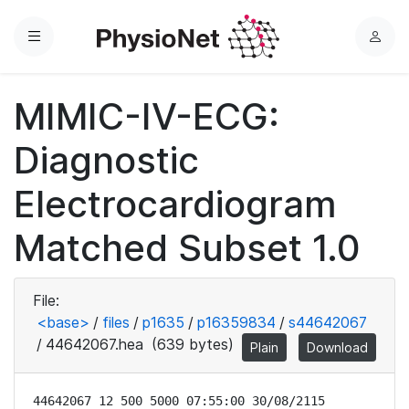
Menu
L
o
g
MIMIC-IV-ECG:
i
n
Diagnostic
Electrocardiogram
Matched Subset 1.0
File:
<base>
/
files
/
p1635
/
p16359834
/
s44642067
/
44642067.hea
(639 bytes)
Plain
Download
44642067 12 500 5000 07:55:00 30/08/2115
