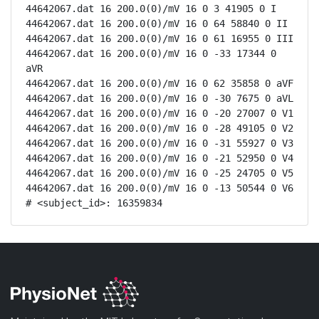
44642067.dat 16 200.0(0)/mV 16 0 3 41905 0 I

44642067.dat 16 200.0(0)/mV 16 0 64 58840 0 II

44642067.dat 16 200.0(0)/mV 16 0 61 16955 0 III

44642067.dat 16 200.0(0)/mV 16 0 -33 17344 0 
aVR

44642067.dat 16 200.0(0)/mV 16 0 62 35858 0 aVF

44642067.dat 16 200.0(0)/mV 16 0 -30 7675 0 aVL

44642067.dat 16 200.0(0)/mV 16 0 -20 27007 0 V1

44642067.dat 16 200.0(0)/mV 16 0 -28 49105 0 V2

44642067.dat 16 200.0(0)/mV 16 0 -31 55927 0 V3

44642067.dat 16 200.0(0)/mV 16 0 -21 52950 0 V4

44642067.dat 16 200.0(0)/mV 16 0 -25 24705 0 V5

44642067.dat 16 200.0(0)/mV 16 0 -13 50544 0 V6

# <subject_id>: 16359834