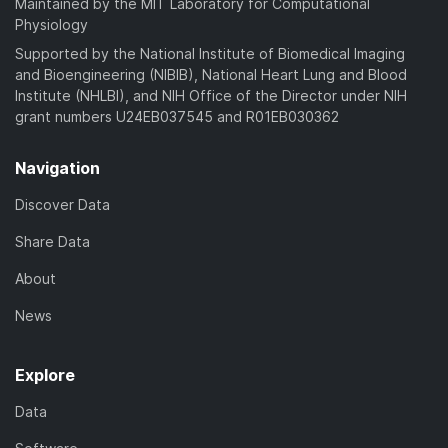
Maintained by the MIT Laboratory for Computational
Physiology
Supported by the National Institute of Biomedical Imaging
and Bioengineering (NIBIB), National Heart Lung and Blood
Institute (NHLBI), and NIH Office of the Director under NIH
grant numbers U24EB037545 and R01EB030362
Navigation
Discover Data
Share Data
About
News
Explore
Data