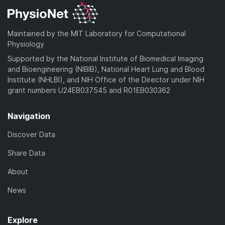
Maintained by the MIT Laboratory for Computational
Physiology
Supported by the National Institute of Biomedical Imaging
and Bioengineering (NIBIB), National Heart Lung and Blood
Institute (NHLBI), and NIH Office of the Director under NIH
grant numbers U24EB037545 and R01EB030362
Navigation
Discover Data
Share Data
About
News
Explore