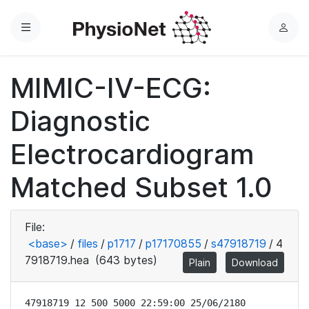
Menu
L
o
g
MIMIC-IV-ECG:
i
n
Diagnostic
Electrocardiogram
Matched Subset 1.0
File:
<base>
/
files
/
p1717
/
p17170855
/
s47918719
/
4
7918719.hea
(643 bytes)
Plain
Download
47918719 12 500 5000 22:59:00 25/06/2180
