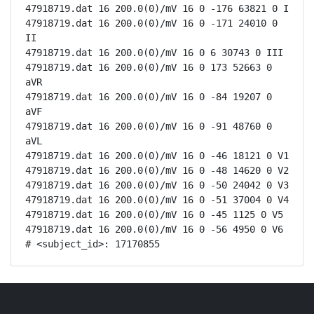
47918719.dat 16 200.0(0)/mV 16 0 -176 63821 0 I

47918719.dat 16 200.0(0)/mV 16 0 -171 24010 0 
II

47918719.dat 16 200.0(0)/mV 16 0 6 30743 0 III

47918719.dat 16 200.0(0)/mV 16 0 173 52663 0 
aVR

47918719.dat 16 200.0(0)/mV 16 0 -84 19207 0 
aVF

47918719.dat 16 200.0(0)/mV 16 0 -91 48760 0 
aVL

47918719.dat 16 200.0(0)/mV 16 0 -46 18121 0 V1

47918719.dat 16 200.0(0)/mV 16 0 -48 14620 0 V2

47918719.dat 16 200.0(0)/mV 16 0 -50 24042 0 V3

47918719.dat 16 200.0(0)/mV 16 0 -51 37004 0 V4

47918719.dat 16 200.0(0)/mV 16 0 -45 1125 0 V5

47918719.dat 16 200.0(0)/mV 16 0 -56 4950 0 V6

# <subject_id>: 17170855