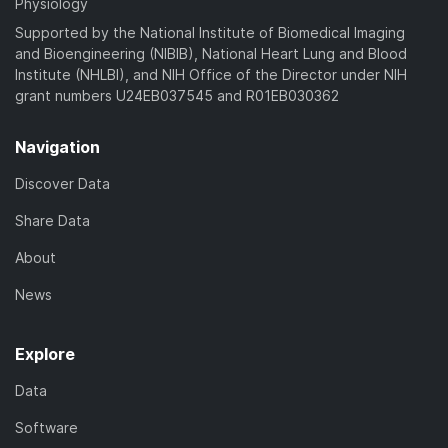
Physiology
Supported by the National Institute of Biomedical Imaging
and Bioengineering (NIBIB), National Heart Lung and Blood
Institute (NHLBI), and NIH Office of the Director under NIH
grant numbers U24EB037545 and R01EB030362
Navigation
Discover Data
Share Data
About
News
Explore
Data
Software