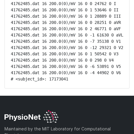
41762485.dat 16 200.0(0)/mV 16 0 0 24762 0 I

41762485.dat 16 200.0(0)/mV 16 0 1 53646 0 II

41762485.dat 16 200.0(0)/mV 16 0 1 28889 0 III

41762485.dat 16 200.0(0)/mV 16 0 0 28251 0 aVR

41762485.dat 16 200.0(0)/mV 16 0 2 46771 0 aVF

41762485.dat 16 200.0(0)/mV 16 0 -1 61630 0 aVL

41762485.dat 16 200.0(0)/mV 16 0 -7 35138 0 V1

41762485.dat 16 200.0(0)/mV 16 0 -12 29321 0 V2

41762485.dat 16 200.0(0)/mV 16 0 1 50542 0 V3

41762485.dat 16 200.0(0)/mV 16 0 0 298 0 V4

41762485.dat 16 200.0(0)/mV 16 0 -6 53891 0 V5

41762485.dat 16 200.0(0)/mV 16 0 -4 44902 0 V6

# <subject_id>: 17173041
Maintained by the MIT Laboratory for Computational