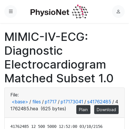
Menu
L
o
g
MIMIC-IV-ECG:
i
n
Diagnostic
Electrocardiogram
Matched Subset 1.0
File:
<base>
/
files
/
p1717
/
p17173041
/
s41762485
/
4
1762485.hea
(625 bytes)
Plain
Download
41762485 12 500 5000 12:52:00 03/10/2156
