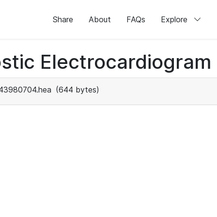
Share
About
FAQs
Explore
stic Electrocardiogram
43980704.hea
(644 bytes)