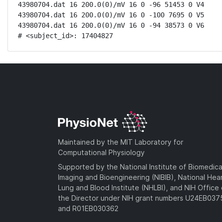
43980704.dat 16 200.0(0)/mV 16 0 -96 51453 0 V4

43980704.dat 16 200.0(0)/mV 16 0 -100 7695 0 V5

43980704.dat 16 200.0(0)/mV 16 0 -94 38573 0 V6

# <subject_id>: 17404827
Maintained by the MIT Laboratory for
Computational Physiology
Supported by the National Institute of Biomedica
Imaging and Bioengineering (NIBIB), National Hea
Lung and Blood Institute (NHLBI), and NIH Office 
the Director under NIH grant numbers U24EB03
and R01EB030362