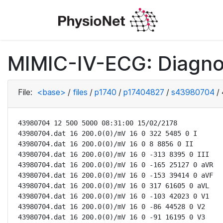
MIMIC-IV-ECG: Diagno
File:
<base>
/
files
/
p1740
/
p17404827
/
s43980704
/
43980704 12 500 5000 08:31:00 15/02/2178

43980704.dat 16 200.0(0)/mV 16 0 322 5485 0 I

43980704.dat 16 200.0(0)/mV 16 0 8 8856 0 II

43980704.dat 16 200.0(0)/mV 16 0 -313 8395 0 III

43980704.dat 16 200.0(0)/mV 16 0 -165 25127 0 aVR

43980704.dat 16 200.0(0)/mV 16 0 -153 39414 0 aVF

43980704.dat 16 200.0(0)/mV 16 0 317 61605 0 aVL

43980704.dat 16 200.0(0)/mV 16 0 -103 42023 0 V1

43980704.dat 16 200.0(0)/mV 16 0 -86 44528 0 V2

43980704.dat 16 200.0(0)/mV 16 0 -91 16195 0 V3
