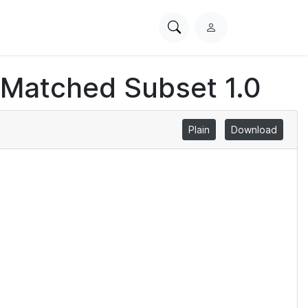
Search
L
PhysioNet
o
g
 Matched Subset 1.0
i
n
Plain
Download