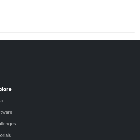
plore
ta
ftware
llenges
orials