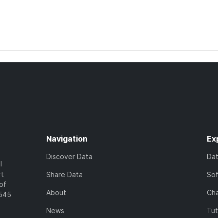
Navigation
Ex
Discover Data
Da
l
rt
Share Data
So
of
About
Cha
7545
News
Tut