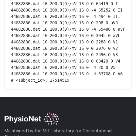
44682836.dat 16 200.0(0)/mV 16 0 0 65419 0 I

44682836.dat 16 200.0(0)/mV 16 0 -4 65252 0 II

44682836.dat 16 200.0(0)/mV 16 0 -4 494 0 III

44682836.dat 16 200.0(0)/mV 16 0 0 208 0 aVR

44682836.dat 16 200.0(0)/mV 16 0 -4 65488 0 aVF

44682836.dat 16 200.0(0)/mV 16 0 0 3045 0 aVL

44682836.dat 16 200.0(0)/mV 16 0 0 2288 0 V1

44682836.dat 16 200.0(0)/mV 16 0 0 2076 0 V2

44682836.dat 16 200.0(0)/mV 16 0 0 2596 0 V3

44682836.dat 16 200.0(0)/mV 16 0 0 63420 0 V4

44682836.dat 16 200.0(0)/mV 16 0 -4 20 0 V5

44682836.dat 16 200.0(0)/mV 16 0 -4 63768 0 V6

# <subject_id>: 17514519
Maintained by the MIT Laboratory for Computational