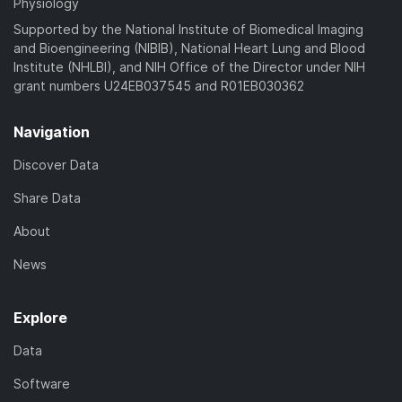
Physiology
Supported by the National Institute of Biomedical Imaging
and Bioengineering (NIBIB), National Heart Lung and Blood
Institute (NHLBI), and NIH Office of the Director under NIH
grant numbers U24EB037545 and R01EB030362
Navigation
Discover Data
Share Data
About
News
Explore
Data
Software