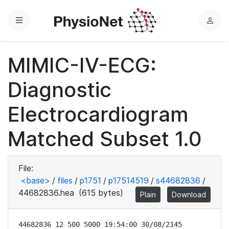
Menu
L
o
g
MIMIC-IV-ECG:
i
n
Diagnostic
Electrocardiogram
Matched Subset 1.0
File:
<base>
/
files
/
p1751
/
p17514519
/
s44682836
/
44682836.hea
(615 bytes)
Plain
Download
44682836 12 500 5000 19:54:00 30/08/2145
