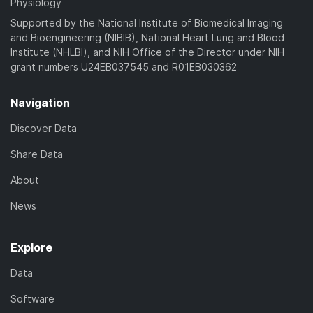
Physiology
Supported by the National Institute of Biomedical Imaging
and Bioengineering (NIBIB), National Heart Lung and Blood
Institute (NHLBI), and NIH Office of the Director under NIH
grant numbers U24EB037545 and R01EB030362
Navigation
Discover Data
Share Data
About
News
Explore
Data
Software