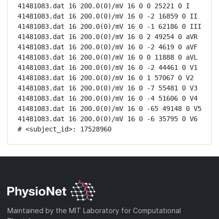
41481083.dat 16 200.0(0)/mV 16 0 0 25221 0 I

41481083.dat 16 200.0(0)/mV 16 0 -2 16859 0 II

41481083.dat 16 200.0(0)/mV 16 0 -1 62186 0 III

41481083.dat 16 200.0(0)/mV 16 0 2 49254 0 aVR

41481083.dat 16 200.0(0)/mV 16 0 -2 4619 0 aVF

41481083.dat 16 200.0(0)/mV 16 0 0 11888 0 aVL

41481083.dat 16 200.0(0)/mV 16 0 -2 44461 0 V1

41481083.dat 16 200.0(0)/mV 16 0 1 57067 0 V2

41481083.dat 16 200.0(0)/mV 16 0 -7 55481 0 V3

41481083.dat 16 200.0(0)/mV 16 0 -4 51606 0 V4

41481083.dat 16 200.0(0)/mV 16 0 -65 49148 0 V5

41481083.dat 16 200.0(0)/mV 16 0 -6 35795 0 V6

# <subject_id>: 17528960
Maintained by the MIT Laboratory for Computational