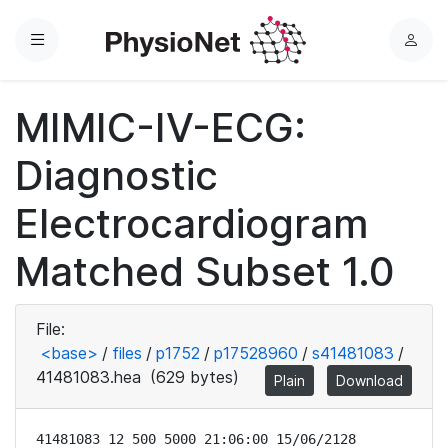
Menu
L
o
g
MIMIC-IV-ECG:
i
n
Diagnostic
Electrocardiogram
Matched Subset 1.0
File:
<base>
/
files
/
p1752
/
p17528960
/
s41481083
/
41481083.hea
(629 bytes)
Plain
Download
41481083 12 500 5000 21:06:00 15/06/2128
