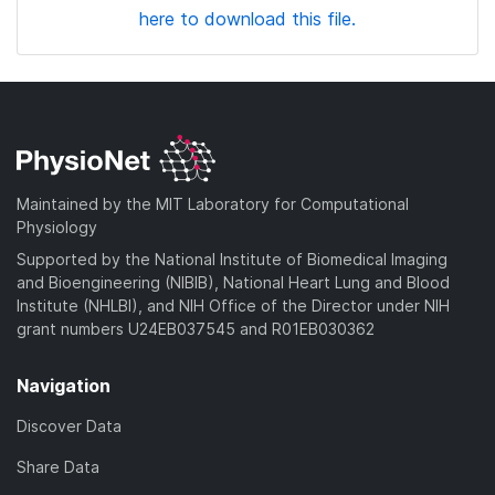
here to download this file.
Maintained by the MIT Laboratory for Computational
Physiology
Supported by the National Institute of Biomedical Imaging
and Bioengineering (NIBIB), National Heart Lung and Blood
Institute (NHLBI), and NIH Office of the Director under NIH
grant numbers U24EB037545 and R01EB030362
Navigation
Discover Data
Share Data