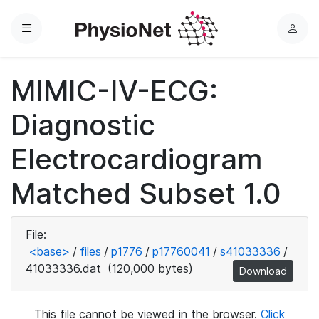
Menu
L
o
g
MIMIC-IV-ECG:
i
n
Diagnostic
Electrocardiogram
Matched Subset 1.0
File:
<base>
/
files
/
p1776
/
p17760041
/
s41033336
/
41033336.dat
(120,000 bytes)
Download
This file cannot be viewed in the browser.
Click