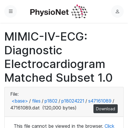
Menu
L
o
g
MIMIC-IV-ECG:
i
n
Diagnostic
Electrocardiogram
Matched Subset 1.0
File:
<base>
/
files
/
p1802
/
p18024221
/
s47161089
/
47161089.dat
(120,000 bytes)
Download
This file cannot be viewed in the browser.
Click