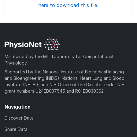
here to download this file.
Maintained by the MIT Laboratory for Computational
Physiology
Supported by the National Institute of Biomedical Imaging
and Bioengineering (NIBIB), National Heart Lung and Blood
Institute (NHLBI), and NIH Office of the Director under NIH
grant numbers U24EB037545 and R01EB030362
Navigation
Discover Data
Share Data