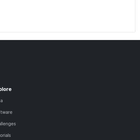
plore
ta
ftware
llenges
orials