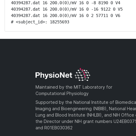
40394287.dat 16 200.0(0)/mV 16 0 -8 8190 0 V4

40394287.dat 16 200.0(0)/mV 16 0 -16 9122 0 V5

40394287.dat 16 200.0(0)/mV 16 0 2 57711 0 V6

# <subject_id>: 18255693
Maintained by the MIT Laboratory for
Computational Physiology
Supported by the National Institute of Biomedica
Imaging and Bioengineering (NIBIB), National Hea
Lung and Blood Institute (NHLBI), and NIH Office 
the Director under NIH grant numbers U24EB03
and R01EB030362