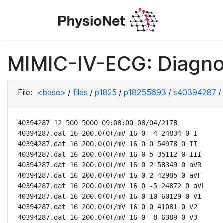
MIMIC-IV-ECG: Diagno
File:
<base>
/
files
/
p1825
/
p18255693
/
s40394287
/
40394287 12 500 5000 09:08:00 08/04/2178

40394287.dat 16 200.0(0)/mV 16 0 -4 24834 0 I

40394287.dat 16 200.0(0)/mV 16 0 0 54978 0 II

40394287.dat 16 200.0(0)/mV 16 0 5 35112 0 III

40394287.dat 16 200.0(0)/mV 16 0 2 58349 0 aVR

40394287.dat 16 200.0(0)/mV 16 0 2 42985 0 aVF

40394287.dat 16 200.0(0)/mV 16 0 -5 24872 0 aVL

40394287.dat 16 200.0(0)/mV 16 0 10 60129 0 V1

40394287.dat 16 200.0(0)/mV 16 0 0 41081 0 V2

40394287.dat 16 200.0(0)/mV 16 0 -8 6389 0 V3
