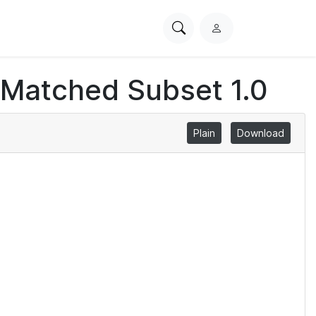
Search
L
PhysioNet
o
g
 Matched Subset 1.0
i
n
Plain
Download