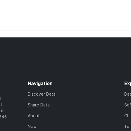
Navigation
Ex
Discover Data
Da
l
rt
Share Data
So
of
About
Cha
7545
News
Tut