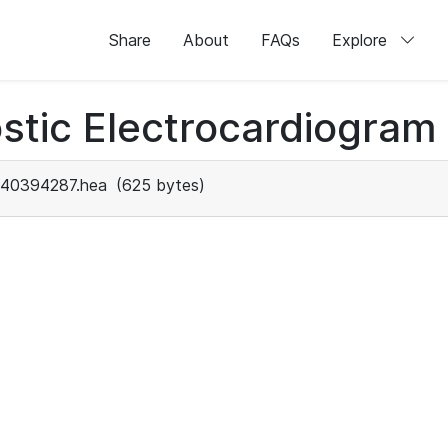
Share
About
FAQs
Explore
stic Electrocardiogram
40394287.hea
(625 bytes)